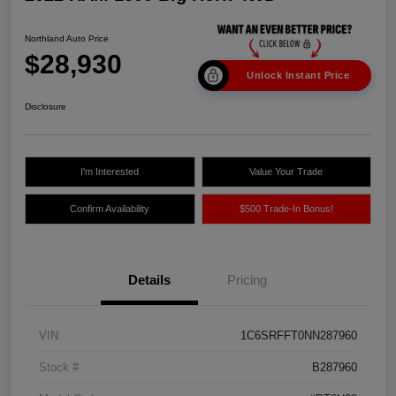
Northland Auto Price
$28,930
Unlock Instant Price
Disclosure
I'm Interested
Value Your Trade
Confirm Availability
$500 Trade-In Bonus!
Details
Pricing
VIN
1C6SRFFT0NN287960
Stock #
B287960