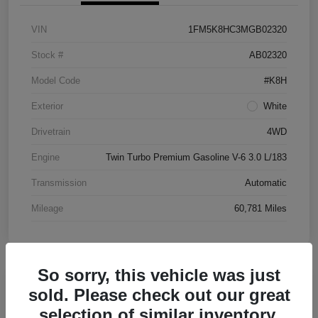
VIN
1FM5K8HC3MGB02320
Stock #
AB02320
Model Code
#K8H
Exterior
White
Drivetrain
4WD
Engine
Twin Turbo Premium Gasoline V-6 3.0 L/183
Transmission
Automatic
Mileage
60,781 Miles
So sorry, this vehicle was just
Great Deal
sold. Please check out our great
2016 Chevrolet Malibu LT FWD
selection of similar inventory.