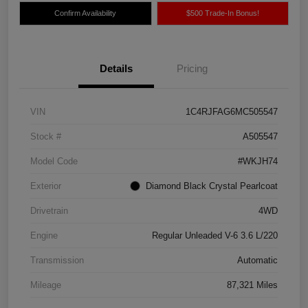
Confirm Availability
$500 Trade-In Bonus!
Details
Pricing
VIN
1C4RJFAG6MC505547
Stock #
A505547
Model Code
#WKJH74
Exterior
Diamond Black Crystal Pearlcoat
Drivetrain
4WD
Engine
Regular Unleaded V-6 3.6 L/220
Transmission
Automatic
Mileage
87,321 Miles