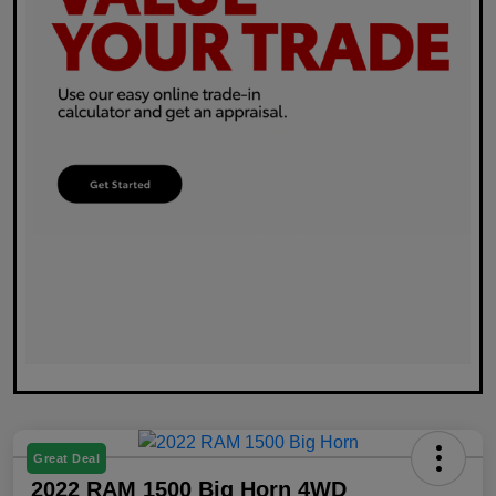
Great Deal
2022 RAM 1500 Big Horn 4WD