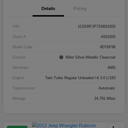
Details
Pricing
VIN
1C6SRFJP7SN501820
Stock #
A501820
Model Code
#DT6P98
Exterior
Billet Silver Metallic Clearcoat
Drivetrain
4WD
Engine
Twin Turbo Regular Unleaded I-6 3.0 L/183
Transmission
Automatic
Mileage
24,791 Miles