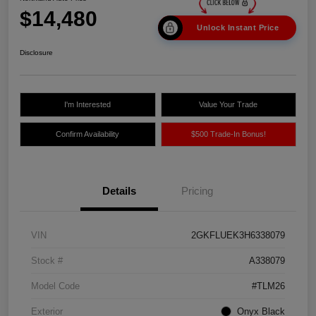
$14,480
Unlock Instant Price
Disclosure
I'm Interested
Value Your Trade
Confirm Availability
$500 Trade-In Bonus!
Details
Pricing
VIN
2GKFLUEK3H6338079
Stock #
A338079
Model Code
#TLM26
Exterior
Onyx Black