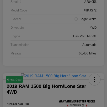
Stock #
A284056
Model Code
#JKJS72
Exterior
Bright White
Drivetrain
4WD
Engine
Gas V6 3.6L/231
Transmission
Automatic
Mileage
66,458 Miles
Great Deal
2019 RAM 1500 Big Horn/Lone Star
4WD
Northland Auto Price