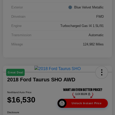
Exterior
Blue Velvet Metallic
Drivetrain
FWD
Engine
Turbocharged Gas I4 1.5L/91
Transmission
Automatic
Mileage
124,982 Miles
Great Deal
2018 Ford Taurus SHO AWD
Northland Auto Price
$16,530
Unlock Instant Price
Disclosure