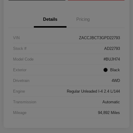
Details
Pricing
VIN
ZACCJBCT3GPD22793
Stock #
AD22793
Model Code
#BUJH74
Exterior
Black
Drivetrain
4WD
Engine
Regular Unleaded I-4 2.4 L/144
Transmission
Automatic
Mileage
94,892 Miles