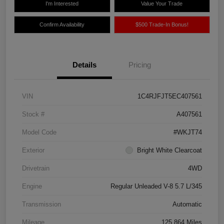
I'm Interested
Value Your Trade
Confirm Availability
$500 Trade-In Bonus!
Details
Pricing
VIN
1C4RJFJT5EC407561
Stock #
A407561
Model Code
#WKJT74
Exterior
Bright White Clearcoat
Drivetrain
4WD
Engine
Regular Unleaded V-8 5.7 L/345
Transmission
Automatic
Mileage
125,864 Miles