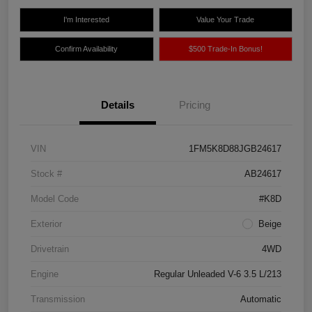
I'm Interested
Value Your Trade
Confirm Availability
$500 Trade-In Bonus!
Details
Pricing
VIN
1FM5K8D88JGB24617
Stock #
AB24617
Model Code
#K8D
Exterior
Beige
Drivetrain
4WD
Engine
Regular Unleaded V-6 3.5 L/213
Transmission
Automatic