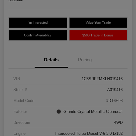
Disclosure
I'm Interested
Value Your Trade
Confirm Availability
$500 Trade-In Bonus!
Details
Pricing
VIN
1C6SRFFMXLN319416
Stock #
A319416
Model Code
#DT6H98
Exterior
Granite Crystal Metallic Clearcoat
Drivetrain
4WD
Engine
Intercooled Turbo Diesel V-6 3.0 L/182