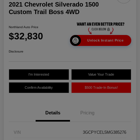
2021 Chevrolet Silverado 1500
Custom Trail Boss 4WD
Northland Auto Price
$32,830
Unlock Instant Price
Disclosure
I'm Interested
Value Your Trade
Confirm Availability
$500 Trade-In Bonus!
Details
Pricing
VIN
3GCPYCEL5MG385276