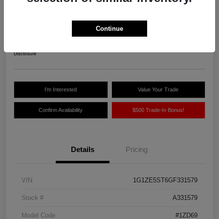
Northland Auto Price
$10,775
Continue
Unlock Instant Price
Disclosure
I'm Interested
Value Your Trade
Confirm Availability
$500 Trade-In Bonus!
Details
Pricing
VIN
1G1ZE5ST6GF331579
Stock #
A331579
Model Code
#1ZD69