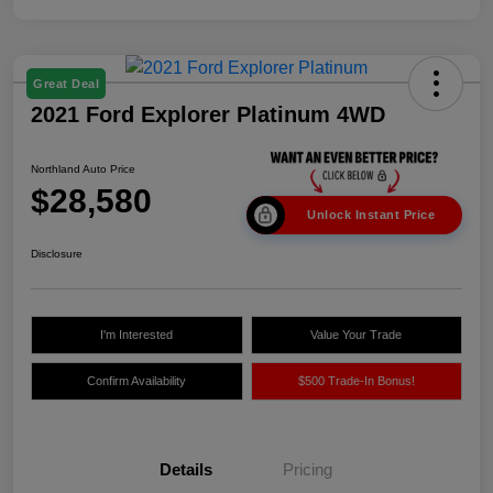
Great Deal
2021 Ford Explorer Platinum 4WD
Northland Auto Price
$28,580
Unlock Instant Price
Disclosure
I'm Interested
Value Your Trade
Confirm Availability
$500 Trade-In Bonus!
Details
Pricing