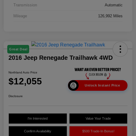
Transmission
Automatic
Mileage
126,992 Miles
Great Deal
2016 Jeep Renegade Trailhawk 4WD
Northland Auto Price
$12,055
Unlock Instant Price
Disclosure
I'm Interested
Value Your Trade
Confirm Availability
$500 Trade-In Bonus!