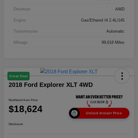
Drivetrain
AWD
Engine
Gas/Ethanol I4 2.4L/145
Transmission
Automatic
Mileage
99,618 Miles
Great Deal
2018 Ford Explorer XLT 4WD
Northland Auto Price
$18,624
Unlock Instant Price
Disclosure