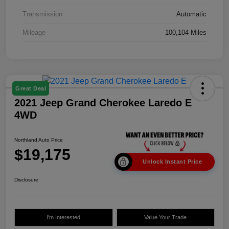
Transmission
Automatic
Mileage
100,104 Miles
Great Deal
2021 Jeep Grand Cherokee Laredo E
4WD
Northland Auto Price
$19,175
Unlock Instant Price
Disclosure
I'm Interested
Value Your Trade