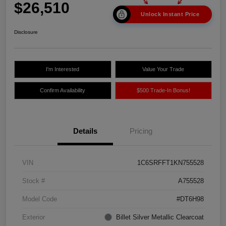
$26,510
Unlock Instant Price
Disclosure
I'm Interested
Value Your Trade
Confirm Availability
$500 Trade-In Bonus!
Details
Pricing
VIN
1C6SRFFT1KN755528
Stock #
A755528
Model Code
#DT6H98
Exterior
Billet Silver Metallic Clearcoat