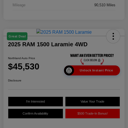
Mileage
90,510 Miles
Great Deal
2025 RAM 1500 Laramie 4WD
Northland Auto Price
$45,530
Unlock Instant Price
Disclosure
I'm Interested
Value Your Trade
Confirm Availability
$500 Trade-In Bonus!