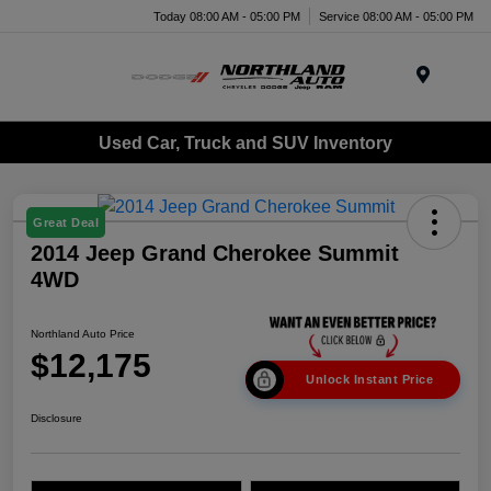
Today 08:00 AM - 05:00 PM
Service 08:00 AM - 05:00 PM
Menu
Used Car, Truck and SUV Inventory
Great Deal
2014 Jeep Grand Cherokee Summit
4WD
Northland Auto Price
$12,175
Unlock Instant Price
Disclosure