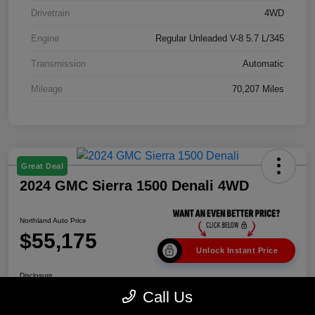
Drivetrain
4WD
Engine
Regular Unleaded V-8 5.7 L/345
Transmission
Automatic
Mileage
70,207 Miles
Great Deal
2024 GMC Sierra 1500 Denali 4WD
Northland Auto Price
$55,175
Unlock Instant Price
Disclosure
Call Us