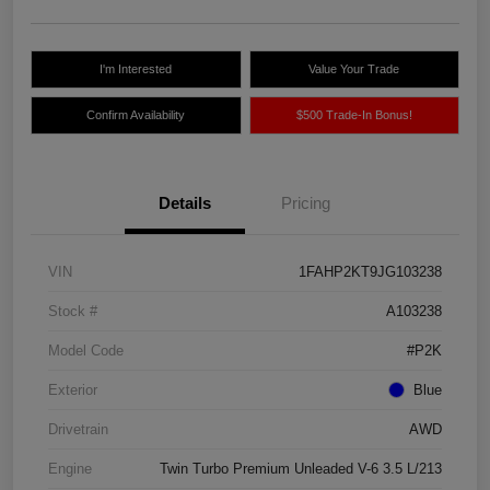
I'm Interested
Value Your Trade
Confirm Availability
$500 Trade-In Bonus!
Details
Pricing
VIN
1FAHP2KT9JG103238
Stock #
A103238
Model Code
#P2K
Exterior
Blue
Drivetrain
AWD
Engine
Twin Turbo Premium Unleaded V-6 3.5 L/213