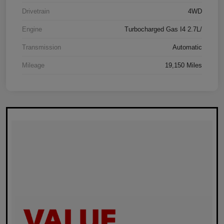
Drivetrain
4WD
Engine
Turbocharged Gas I4 2.7L/
Transmission
Automatic
Mileage
19,150 Miles