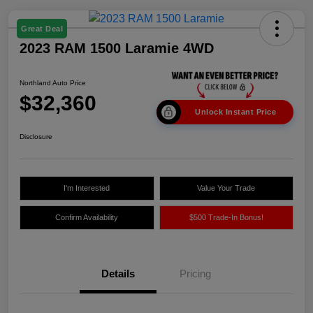
Great Deal
2023 RAM 1500 Laramie 4WD
Northland Auto Price
$32,360
Unlock Instant Price
Disclosure
I'm Interested
Value Your Trade
Confirm Availability
$500 Trade-In Bonus!
Details
Pricing