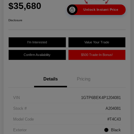
$35,680
Unlock Instant Price
Disclosure
I'm Interested
Value Your Trade
Confirm Availability
$500 Trade-In Bonus!
Details
Pricing
VIN
1GTP6BEK4P1204081
Stock #
A204081
Model Code
#T4C43
Exterior
Black