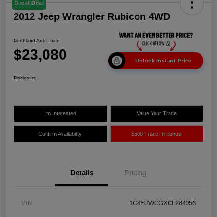
Great Deal
2012 Jeep Wrangler Rubicon 4WD
Northland Auto Price
$23,080
Unlock Instant Price
Disclosure
I'm Interested
Value Your Trade
Confirm Availability
$500 Trade-In Bonus!
Details
Pricing
VIN
1C4HJWCGXCL284056