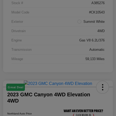
Stock #
A385276
Model Code
#CK10543
Exterior
Summit White
Drivetrain
4WD
Engine
Gas V8 6.2L/376
Transmission
Automatic
Mileage
59,133 Miles
Great Deal
2023 GMC Canyon 4WD Elevation
4WD
Northland Auto Price