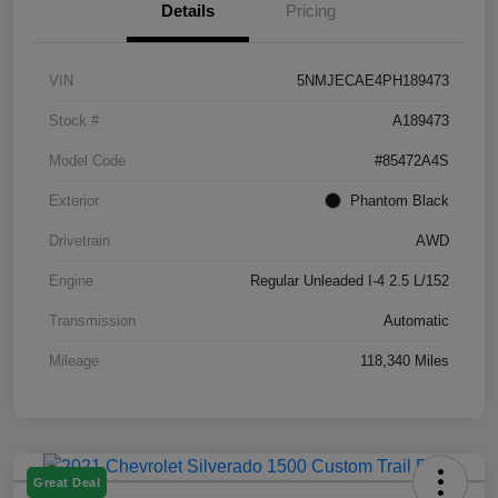
Details
Pricing
VIN
5NMJECAE4PH189473
Stock #
A189473
Model Code
#85472A4S
Exterior
Phantom Black
Drivetrain
AWD
Engine
Regular Unleaded I-4 2.5 L/152
Transmission
Automatic
Mileage
118,340 Miles
Great Deal