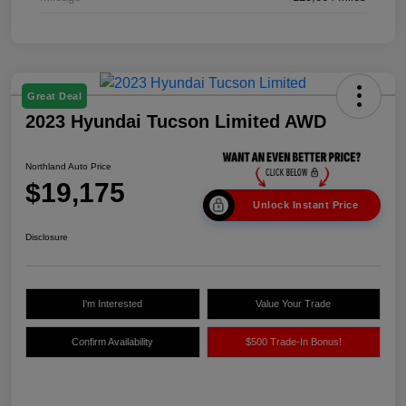
Great Deal
2023 Hyundai Tucson Limited AWD
Northland Auto Price
$19,175
Unlock Instant Price
Disclosure
I'm Interested
Value Your Trade
Confirm Availability
$500 Trade-In Bonus!