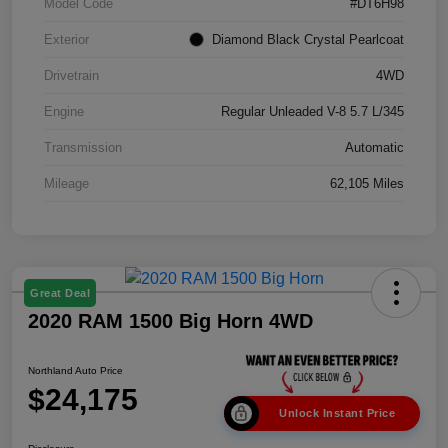
Model Code
#DT6H98
Exterior
Diamond Black Crystal Pearlcoat
Drivetrain
4WD
Engine
Regular Unleaded V-8 5.7 L/345
Transmission
Automatic
Mileage
62,105 Miles
Great Deal
2020 RAM 1500 Big Horn 4WD
Northland Auto Price
$24,175
Unlock Instant Price