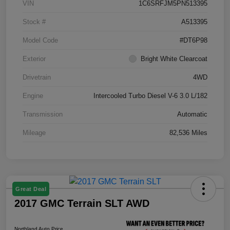
VIN
1C6SRFJM5PN513395
Stock #
A513395
Model Code
#DT6P98
Exterior
Bright White Clearcoat
Drivetrain
4WD
Engine
Intercooled Turbo Diesel V-6 3.0 L/182
Transmission
Automatic
Mileage
82,536 Miles
Great Deal
2017 GMC Terrain SLT AWD
Northland Auto Price