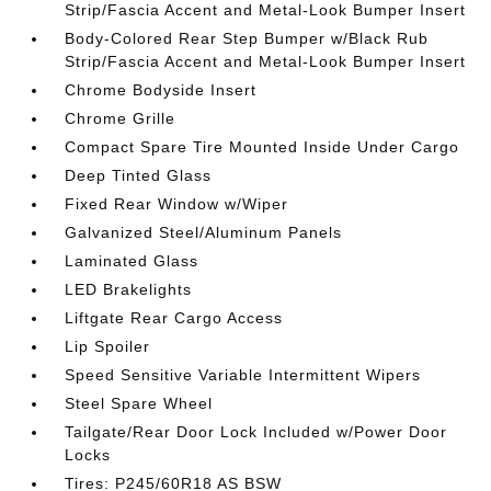
Strip/Fascia Accent and Metal-Look Bumper Insert
Body-Colored Rear Step Bumper w/Black Rub
Strip/Fascia Accent and Metal-Look Bumper Insert
Chrome Bodyside Insert
Chrome Grille
Compact Spare Tire Mounted Inside Under Cargo
Deep Tinted Glass
Fixed Rear Window w/Wiper
Galvanized Steel/Aluminum Panels
Laminated Glass
LED Brakelights
Liftgate Rear Cargo Access
Lip Spoiler
Speed Sensitive Variable Intermittent Wipers
Steel Spare Wheel
Tailgate/Rear Door Lock Included w/Power Door
Locks
Tires: P245/60R18 AS BSW