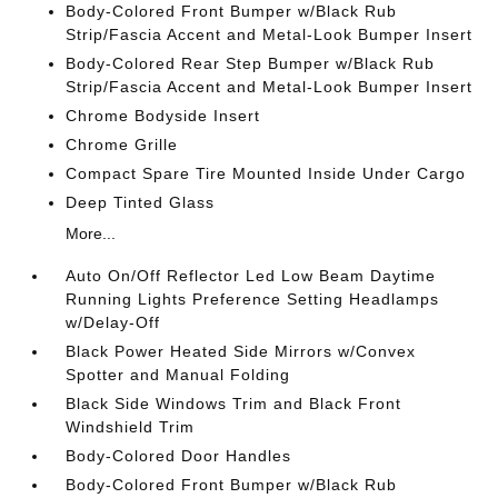
Body-Colored Front Bumper w/Black Rub
Strip/Fascia Accent and Metal-Look Bumper Insert
Body-Colored Rear Step Bumper w/Black Rub
Strip/Fascia Accent and Metal-Look Bumper Insert
Chrome Bodyside Insert
Chrome Grille
Compact Spare Tire Mounted Inside Under Cargo
Deep Tinted Glass
More...
Auto On/Off Reflector Led Low Beam Daytime
Running Lights Preference Setting Headlamps
w/Delay-Off
Black Power Heated Side Mirrors w/Convex
Spotter and Manual Folding
Black Side Windows Trim and Black Front
Windshield Trim
Body-Colored Door Handles
Body-Colored Front Bumper w/Black Rub