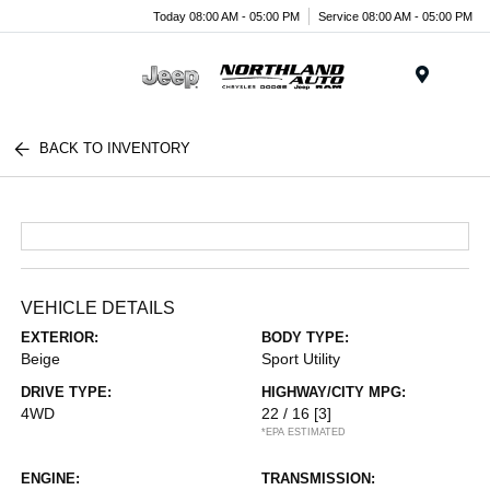
Today 08:00 AM - 05:00 PM
Service 08:00 AM - 05:00 PM
Menu
BACK TO INVENTORY
VEHICLE DETAILS
EXTERIOR:
BODY TYPE:
Beige
Sport Utility
DRIVE TYPE:
HIGHWAY/CITY MPG:
4WD
22 / 16
[3]
*EPA ESTIMATED
ENGINE:
TRANSMISSION: