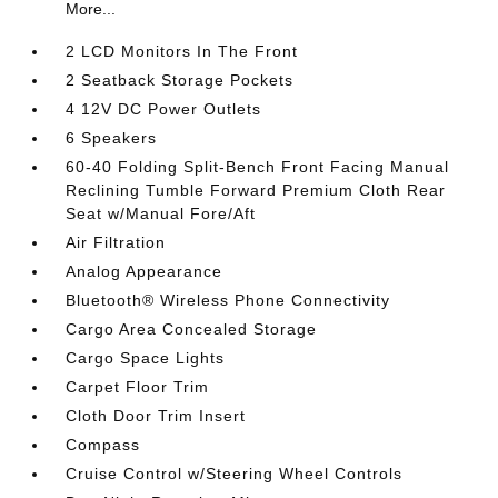
More...
2 LCD Monitors In The Front
2 Seatback Storage Pockets
4 12V DC Power Outlets
6 Speakers
60-40 Folding Split-Bench Front Facing Manual
Reclining Tumble Forward Premium Cloth Rear
Seat w/Manual Fore/Aft
Air Filtration
Analog Appearance
Bluetooth® Wireless Phone Connectivity
Cargo Area Concealed Storage
Cargo Space Lights
Carpet Floor Trim
Cloth Door Trim Insert
Compass
Cruise Control w/Steering Wheel Controls