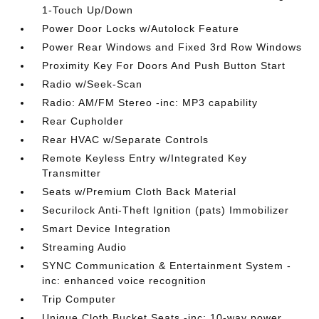
1-Touch Up/Down
Power Door Locks w/Autolock Feature
Power Rear Windows and Fixed 3rd Row Windows
Proximity Key For Doors And Push Button Start
Radio w/Seek-Scan
Radio: AM/FM Stereo -inc: MP3 capability
Rear Cupholder
Rear HVAC w/Separate Controls
Remote Keyless Entry w/Integrated Key
Transmitter
Seats w/Premium Cloth Back Material
Securilock Anti-Theft Ignition (pats) Immobilizer
Smart Device Integration
Streaming Audio
SYNC Communication & Entertainment System -
inc: enhanced voice recognition
Trip Computer
Unique Cloth Bucket Seats -inc: 10-way power