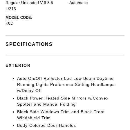
Regular Unleaded V-6 3.5
Automatic
L/213
MODEL CODE:
K8D
SPECIFICATIONS
EXTERIOR
Auto On/Off Reflector Led Low Beam Daytime
Running Lights Preference Setting Headlamps
w/Delay-Off
Black Power Heated Side Mirrors w/Convex
Spotter and Manual Folding
Black Side Windows Trim and Black Front
Windshield Trim
Body-Colored Door Handles