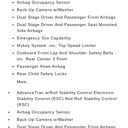
Airbag Occupancy Sensor
Back-Up Camera w/Washer
Dual Stage Driver And Passenger Front Airbags
Dual Stage Driver And Passenger Seat-Mounted
Side Airbags
Emergency Sos Capability
Mykey System -inc: Top Speed Limiter
Outboard Front Lap And Shoulder Safety Belts -
inc: Rear Center 3 Point
Passenger Knee Airbag
Rear Child Safety Locks
More...
AdvanceTrac w/Roll Stability Control Electronic
Stability Control (ESC) And Roll Stability Control
(RSC)
Airbag Occupancy Sensor
Back-Up Camera w/Washer
Dual Stage Driver And Passenger Front Airbags