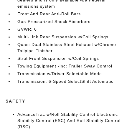
dealers and is only available w/a Federal
emissions system
Front And Rear Anti-Roll Bars
Gas-Pressurized Shock Absorbers
GVWR: 6
Multi-Link Rear Suspension w/Coil Springs
Quasi-Dual Stainless Steel Exhaust w/Chrome
Tailpipe Finisher
Strut Front Suspension w/Coil Springs
Towing Equipment -inc: Trailer Sway Control
Transmission w/Driver Selectable Mode
Transmission: 6-Speed SelectShift Automatic
SAFETY
AdvanceTrac w/Roll Stability Control Electronic
Stability Control (ESC) And Roll Stability Control
(RSC)