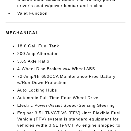
driver's seat w/power lumbar and recline
Valet Function
MECHANICAL
18.6 Gal. Fuel Tank
200 Amp Alternator
3.65 Axle Ratio
4-Wheel Disc Brakes w/4-Wheel ABS
72-Amp/Hr 650CCA Maintenance-Free Battery
w/Run Down Protection
Auto Locking Hubs
Automatic Full-Time Four-Wheel Drive
Electric Power-Assist Speed-Sensing Steering
Engine: 3.5L Ti-VCT V6 (FFV) -inc: Flexible Fuel
Vehicle (FFV) system is standard equipment for
vehicles w/the 3.5L Ti-VCT V6 engine shipped to