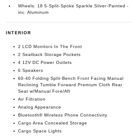
Wheels: 18 5-Split-Spoke Sparkle Silver-Painted -
inc: Aluminum
INTERIOR
2 LCD Monitors In The Front
2 Seatback Storage Pockets
4 12V DC Power Outlets
6 Speakers
60-40 Folding Split-Bench Front Facing Manual
Reclining Tumble Forward Premium Cloth Rear
Seat w/Manual Fore/Aft
Air Filtration
Analog Appearance
Bluetooth® Wireless Phone Connectivity
Cargo Area Concealed Storage
Cargo Space Lights