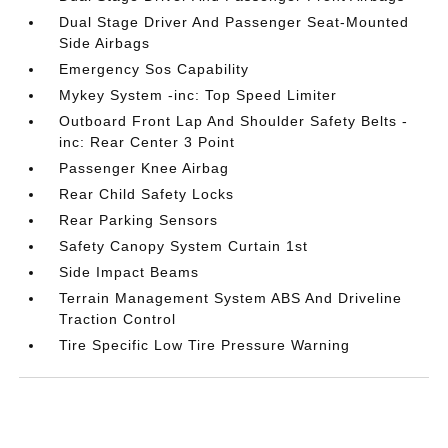
Dual Stage Driver And Passenger Seat-Mounted
Side Airbags
Emergency Sos Capability
Mykey System -inc: Top Speed Limiter
Outboard Front Lap And Shoulder Safety Belts -
inc: Rear Center 3 Point
Passenger Knee Airbag
Rear Child Safety Locks
Rear Parking Sensors
Safety Canopy System Curtain 1st
Side Impact Beams
Terrain Management System ABS And Driveline
Traction Control
Tire Specific Low Tire Pressure Warning