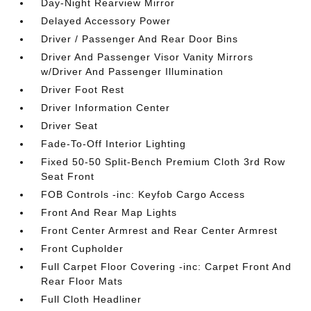
Day-Night Rearview Mirror
Delayed Accessory Power
Driver / Passenger And Rear Door Bins
Driver And Passenger Visor Vanity Mirrors
w/Driver And Passenger Illumination
Driver Foot Rest
Driver Information Center
Driver Seat
Fade-To-Off Interior Lighting
Fixed 50-50 Split-Bench Premium Cloth 3rd Row
Seat Front
FOB Controls -inc: Keyfob Cargo Access
Front And Rear Map Lights
Front Center Armrest and Rear Center Armrest
Front Cupholder
Full Carpet Floor Covering -inc: Carpet Front And
Rear Floor Mats
Full Cloth Headliner