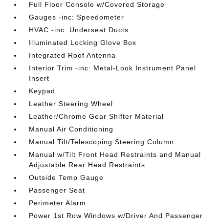
Full Floor Console w/Covered Storage
Gauges -inc: Speedometer
HVAC -inc: Underseat Ducts
Illuminated Locking Glove Box
Integrated Roof Antenna
Interior Trim -inc: Metal-Look Instrument Panel
Insert
Keypad
Leather Steering Wheel
Leather/Chrome Gear Shifter Material
Manual Air Conditioning
Manual Tilt/Telescoping Steering Column
Manual w/Tilt Front Head Restraints and Manual
Adjustable Rear Head Restraints
Outside Temp Gauge
Passenger Seat
Perimeter Alarm
Power 1st Row Windows w/Driver And Passenger