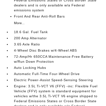
Federal Emissions States or Cross Border State
dealers and is only available w/a Federal
emissions system
Front And Rear Anti-Roll Bars
More...
18.6 Gal. Fuel Tank
200 Amp Alternator
3.65 Axle Ratio
4-Wheel Disc Brakes w/4-Wheel ABS
72-Amp/Hr 650CCA Maintenance-Free Battery
w/Run Down Protection
Auto Locking Hubs
Automatic Full-Time Four-Wheel Drive
Electric Power-Assist Speed-Sensing Steering
Engine: 3.5L Ti-VCT V6 (FFV) -inc: Flexible Fuel
Vehicle (FFV) system is standard equipment for
vehicles w/the 3.5L Ti-VCT V6 engine shipped to
Federal Emissions States or Cross Border State