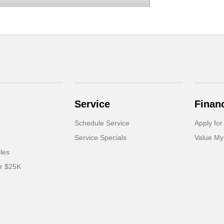
Service
Finan
Schedule Service
Apply for
Service Specials
Value My
cles
er $25K