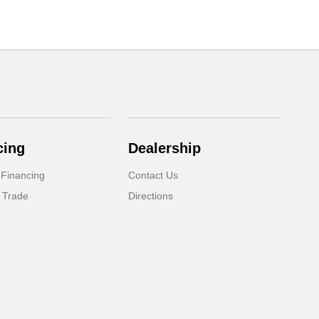
cing
Dealership
 Financing
Contact Us
 Trade
Directions