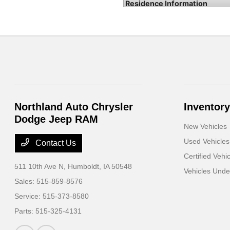
Northland Auto Chrysler
Inventory
Dodge Jeep RAM
New Vehicles
Used Vehicles
Contact Us
Certified Vehi
511 10th Ave N,
Humboldt, IA 50548
Vehicles Und
Sales:
515-859-8576
Service:
515-373-8580
Parts:
515-325-4131