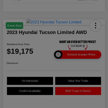
Great Deal
2023 Hyundai Tucson Limited AWD
Northland Auto Price
$19,175
Unlock Instant Price
Disclosure
I'm Interested
Value Your Trade
Confirm Availability
$500 Trade-In Bonus!