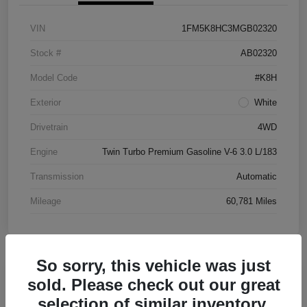
VIN
1FM5K8HC3MGB02320
Stock #
AB02320
Model Code
#K8H
Exterior
White
Drivetrain
4WD
Engine
Twin Turbo Premium Gasoline V-6 3.0 L/183
Transmission
Automatic
Mileage
60,781 Miles
So sorry, this vehicle was just
Great Deal
sold. Please check out our great
2016 Chevrolet Malibu LT FWD
selection of similar inventory.