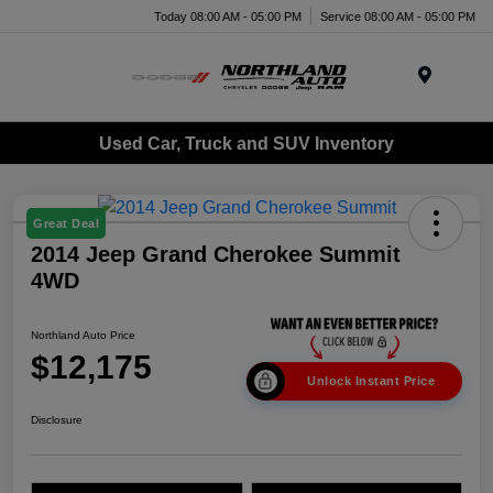
Today 08:00 AM - 05:00 PM
Service 08:00 AM - 05:00 PM
Menu
Used Car, Truck and SUV Inventory
Great Deal
2014 Jeep Grand Cherokee Summit
4WD
Northland Auto Price
$12,175
Unlock Instant Price
Disclosure