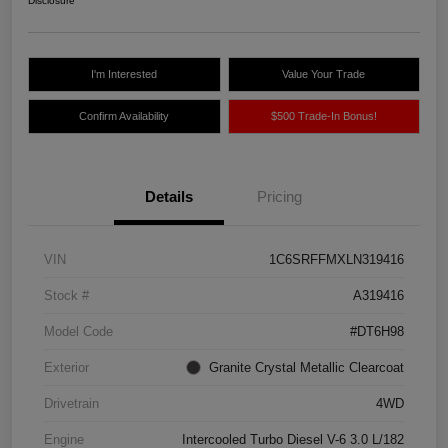
Disclosure
I'm Interested
Value Your Trade
Confirm Availability
$500 Trade-In Bonus!
Details
Pricing
VIN
1C6SRFFMXLN319416
Stock #
A319416
Model Code
#DT6H98
Exterior
Granite Crystal Metallic Clearcoat
Drivetrain
4WD
Engine
Intercooled Turbo Diesel V-6 3.0 L/182