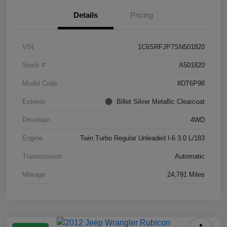
Details
Pricing
VIN
1C6SRFJP7SN501820
Stock #
A501820
Model Code
#DT6P98
Exterior
Billet Silver Metallic Clearcoat
Drivetrain
4WD
Engine
Twin Turbo Regular Unleaded I-6 3.0 L/183
Transmission
Automatic
Mileage
24,791 Miles