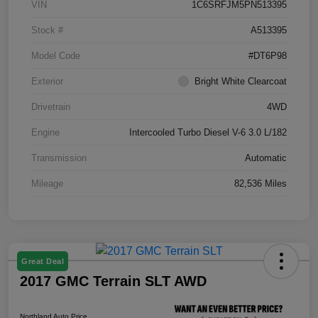
VIN
1C6SRFJM5PN513395
Stock #
A513395
Model Code
#DT6P98
Exterior
Bright White Clearcoat
Drivetrain
4WD
Engine
Intercooled Turbo Diesel V-6 3.0 L/182
Transmission
Automatic
Mileage
82,536 Miles
Great Deal
2017 GMC Terrain SLT AWD
Northland Auto Price