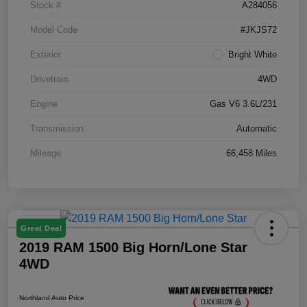
Stock #
A284056
Model Code
#JKJS72
Exterior
Bright White
Drivetrain
4WD
Engine
Gas V6 3.6L/231
Transmission
Automatic
Mileage
66,458 Miles
Great Deal
2019 RAM 1500 Big Horn/Lone Star
4WD
Northland Auto Price