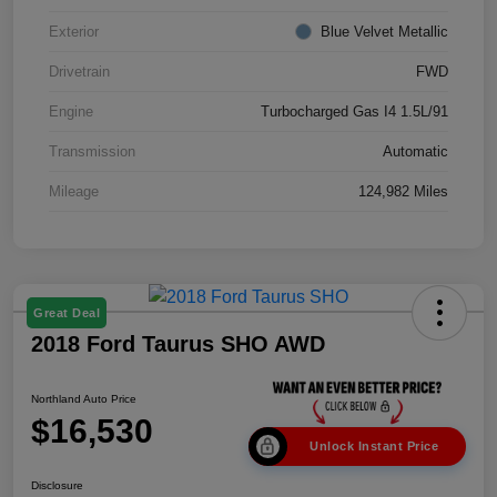
Exterior
Blue Velvet Metallic
Drivetrain
FWD
Engine
Turbocharged Gas I4 1.5L/91
Transmission
Automatic
Mileage
124,982 Miles
Great Deal
2018 Ford Taurus SHO AWD
Northland Auto Price
$16,530
Unlock Instant Price
Disclosure