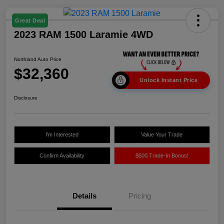
Great Deal
2023 RAM 1500 Laramie 4WD
Northland Auto Price
$32,360
Unlock Instant Price
Disclosure
I'm Interested
Value Your Trade
Confirm Availability
$500 Trade-In Bonus!
Details
Pricing