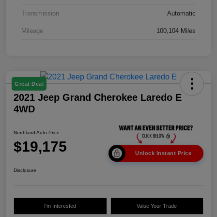
Transmission
Automatic
Mileage
100,104 Miles
Great Deal
2021 Jeep Grand Cherokee Laredo E
4WD
Northland Auto Price
$19,175
Unlock Instant Price
Disclosure
I'm Interested
Value Your Trade