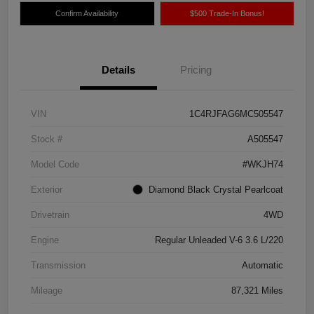
Confirm Availability
$500 Trade-In Bonus!
Details
Pricing
VIN
1C4RJFAG6MC505547
Stock #
A505547
Model Code
#WKJH74
Exterior
Diamond Black Crystal Pearlcoat
Drivetrain
4WD
Engine
Regular Unleaded V-6 3.6 L/220
Transmission
Automatic
Mileage
87,321 Miles