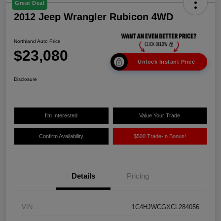
Great Deal
2012 Jeep Wrangler Rubicon 4WD
Northland Auto Price
$23,080
Unlock Instant Price
Disclosure
I'm Interested
Value Your Trade
Confirm Availability
$500 Trade-In Bonus!
Details
Pricing
VIN
1C4HJWCGXCL284056