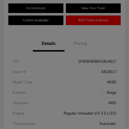
I'm Interested
Value Your Trade
Confirm Availability
$500 Trade-In Bonus!
Details
Pricing
VIN
1FM5K8D88JGB24617
Stock #
AB24617
Model Code
#K8D
Exterior
Beige
Drivetrain
4WD
Engine
Regular Unleaded V-6 3.5 L/213
Transmission
Automatic