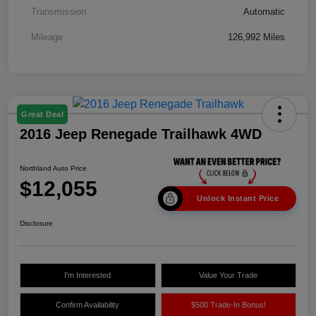
Transmission
Automatic
Mileage
126,992 Miles
Great Deal
2016 Jeep Renegade Trailhawk 4WD
Northland Auto Price
$12,055
Unlock Instant Price
Disclosure
I'm Interested
Value Your Trade
Confirm Availability
$500 Trade-In Bonus!