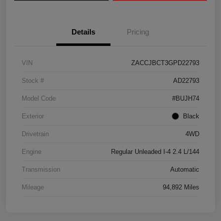
Details
Pricing
VIN
ZACCJBCT3GPD22793
Stock #
AD22793
Model Code
#BUJH74
Exterior
Black
Drivetrain
4WD
Engine
Regular Unleaded I-4 2.4 L/144
Transmission
Automatic
Mileage
94,892 Miles