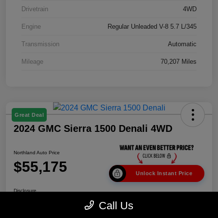
Drivetrain
4WD
Engine
Regular Unleaded V-8 5.7 L/345
Transmission
Automatic
Mileage
70,207 Miles
Great Deal
2024 GMC Sierra 1500 Denali 4WD
Northland Auto Price
$55,175
Unlock Instant Price
Disclosure
Call Us