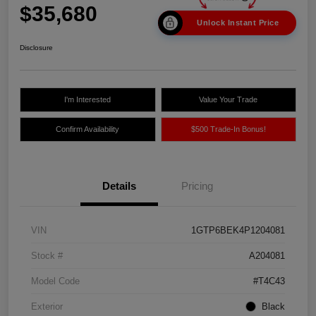
$35,680
Unlock Instant Price
Disclosure
I'm Interested
Value Your Trade
Confirm Availability
$500 Trade-In Bonus!
Details
Pricing
VIN
1GTP6BEK4P1204081
Stock #
A204081
Model Code
#T4C43
Exterior
Black