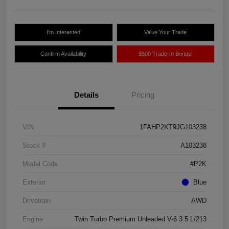
I'm Interested
Value Your Trade
Confirm Availability
$500 Trade-In Bonus!
Details
Pricing
VIN
1FAHP2KT9JG103238
Stock #
A103238
Model Code
#P2K
Exterior
Blue
Drivetrain
AWD
Engine
Twin Turbo Premium Unleaded V-6 3.5 L/213