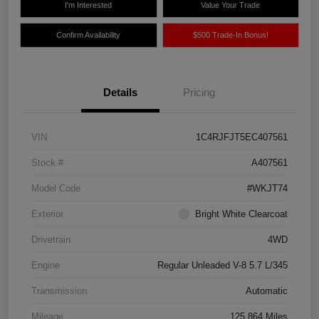
I'm Interested
Value Your Trade
Confirm Availability
$500 Trade-In Bonus!
Details
Pricing
VIN
1C4RJFJT5EC407561
Stock #
A407561
Model Code
#WKJT74
Exterior
Bright White Clearcoat
Drivetrain
4WD
Engine
Regular Unleaded V-8 5.7 L/345
Transmission
Automatic
Mileage
125,864 Miles