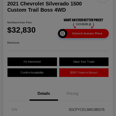
2021 Chevrolet Silverado 1500
Custom Trail Boss 4WD
Northland Auto Price
$32,830
Unlock Instant Price
Disclosure
I'm Interested
Value Your Trade
Confirm Availability
$500 Trade-In Bonus!
Details
Pricing
VIN
3GCPYCEL5MG385276