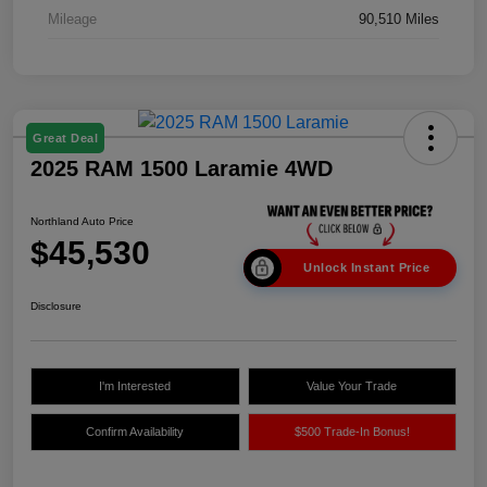
Mileage
90,510 Miles
Great Deal
2025 RAM 1500 Laramie 4WD
Northland Auto Price
$45,530
Unlock Instant Price
Disclosure
I'm Interested
Value Your Trade
Confirm Availability
$500 Trade-In Bonus!