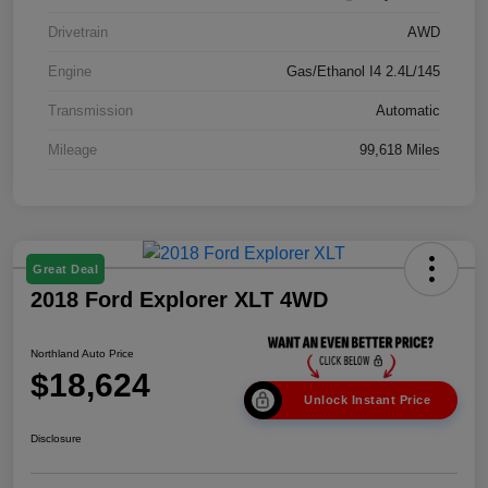
Drivetrain
AWD
Engine
Gas/Ethanol I4 2.4L/145
Transmission
Automatic
Mileage
99,618 Miles
Great Deal
2018 Ford Explorer XLT 4WD
Northland Auto Price
$18,624
Unlock Instant Price
Disclosure