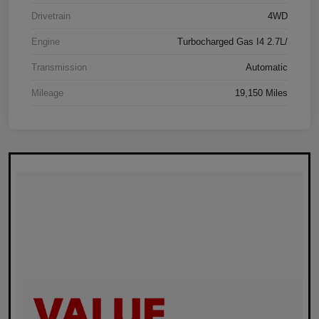
Drivetrain
4WD
Engine
Turbocharged Gas I4 2.7L/
Transmission
Automatic
Mileage
19,150 Miles