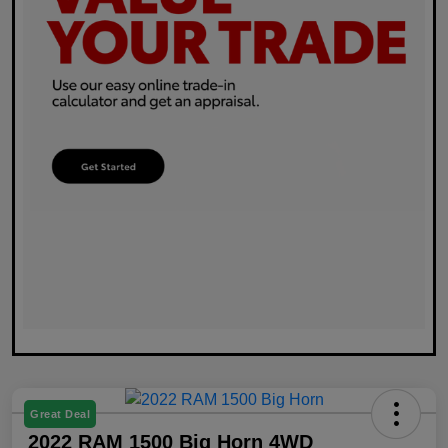
Great Deal
2022 RAM 1500 Big Horn 4WD