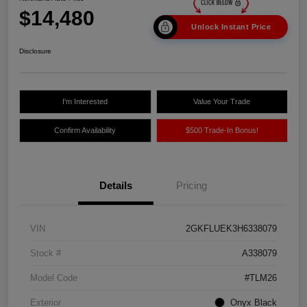
$14,480
Unlock Instant Price
Disclosure
I'm Interested
Value Your Trade
Confirm Availability
$500 Trade-In Bonus!
Details
Pricing
VIN
2GKFLUEK3H6338079
Stock #
A338079
Model Code
#TLM26
Exterior
Onyx Black