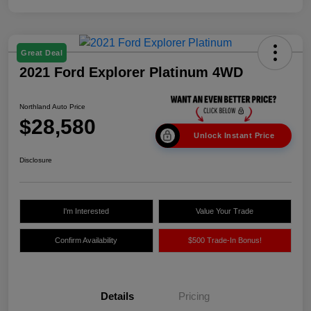
Great Deal
2021 Ford Explorer Platinum 4WD
Northland Auto Price
$28,580
Unlock Instant Price
Disclosure
I'm Interested
Value Your Trade
Confirm Availability
$500 Trade-In Bonus!
Details
Pricing