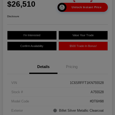
$26,510
Unlock Instant Price
Disclosure
I'm Interested
Value Your Trade
Confirm Availability
$500 Trade-In Bonus!
Details
Pricing
VIN
1C6SRFFT1KN755528
Stock #
A755528
Model Code
#DT6H98
Exterior
Billet Silver Metallic Clearcoat