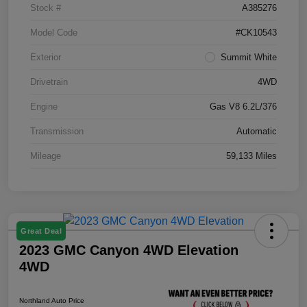
Stock #
A385276
Model Code
#CK10543
Exterior
Summit White
Drivetrain
4WD
Engine
Gas V8 6.2L/376
Transmission
Automatic
Mileage
59,133 Miles
Great Deal
2023 GMC Canyon 4WD Elevation
4WD
Northland Auto Price