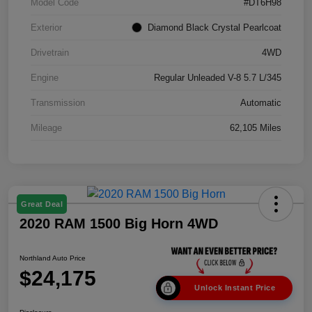
Model Code
#DT6H98
Exterior
Diamond Black Crystal Pearlcoat
Drivetrain
4WD
Engine
Regular Unleaded V-8 5.7 L/345
Transmission
Automatic
Mileage
62,105 Miles
Great Deal
2020 RAM 1500 Big Horn 4WD
Northland Auto Price
$24,175
Unlock Instant Price