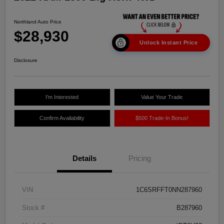
Northland Auto Price
$28,930
Unlock Instant Price
Disclosure
I'm Interested
Value Your Trade
Confirm Availability
$500 Trade-In Bonus!
Details
Pricing
VIN
1C6SRFFT0NN287960
Stock #
B287960