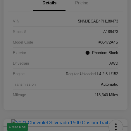
Details
Pricing
VIN
5NMJECAE4PH189473
Stock #
A189473
Model Code
#85472A4S
Exterior
Phantom Black
Drivetrain
AWD
Engine
Regular Unleaded I-4 2.5 L/152
Transmission
Automatic
Mileage
118,340 Miles
Great Deal