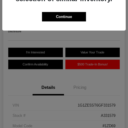
Northland Auto Price
$10,775
Continue
Unlock Instant Price
Disclosure
I'm Interested
Value Your Trade
Confirm Availability
$500 Trade-In Bonus!
Details
Pricing
VIN
1G1ZE5ST6GF331579
Stock #
A331579
Model Code
#1ZD69