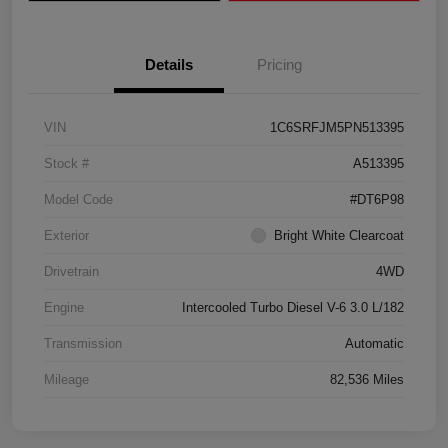
Details
Pricing
VIN
1C6SRFJM5PN513395
Stock #
A513395
Model Code
#DT6P98
Exterior
Bright White Clearcoat
Drivetrain
4WD
Engine
Intercooled Turbo Diesel V-6 3.0 L/182
Transmission
Automatic
Mileage
82,536 Miles