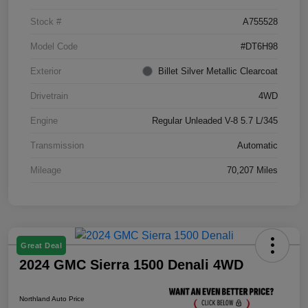
Stock #
A755528
Model Code
#DT6H98
Exterior
Billet Silver Metallic Clearcoat
Drivetrain
4WD
Engine
Regular Unleaded V-8 5.7 L/345
Transmission
Automatic
Mileage
70,207 Miles
Great Deal
2024 GMC Sierra 1500 Denali 4WD
Northland Auto Price