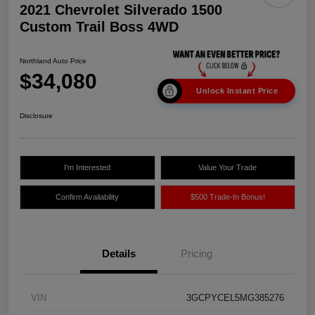
2021 Chevrolet Silverado 1500
Custom Trail Boss 4WD
Northland Auto Price
$34,080
Unlock Instant Price
Disclosure
I'm Interested
Value Your Trade
Confirm Availability
$500 Trade-In Bonus!
Details
Pricing
VIN
3GCPYCEL5MG385276