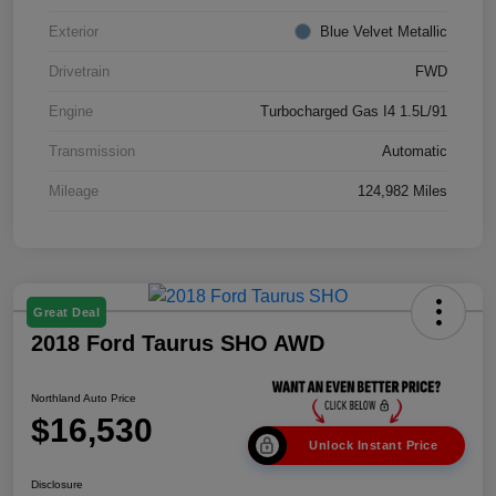
Exterior
Blue Velvet Metallic
Drivetrain
FWD
Engine
Turbocharged Gas I4 1.5L/91
Transmission
Automatic
Mileage
124,982 Miles
Great Deal
2018 Ford Taurus SHO AWD
Northland Auto Price
$16,530
Unlock Instant Price
Disclosure