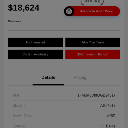
$18,624
Unlock Instant Price
Disclosure
I'm Interested
Value Your Trade
Confirm Availability
$500 Trade-In Bonus!
Details
Pricing
VIN
1FM5K8D88JGB24617
Stock #
AB24617
Model Code
#K8D
Exterior
Beige