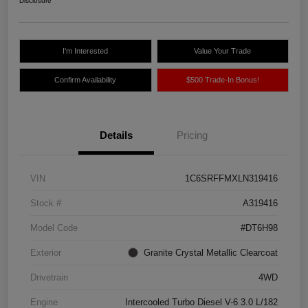
Disclosure
I'm Interested
Value Your Trade
Confirm Availability
$500 Trade-In Bonus!
Details
Pricing
VIN
1C6SRFFMXLN319416
Stock #
A319416
Model Code
#DT6H98
Exterior
Granite Crystal Metallic Clearcoat
Drivetrain
4WD
Engine
Intercooled Turbo Diesel V-6 3.0 L/182