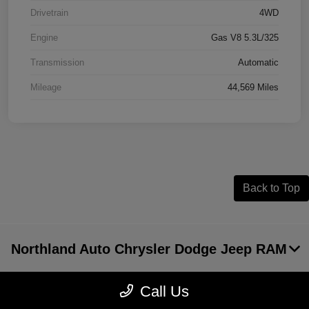
Drivetrain
4WD
Engine
Gas V8 5.3L/325
Transmission
Automatic
Mileage
44,569 Miles
Back to Top
Northland Auto Chrysler Dodge Jeep RAM
Call Us
Inventory