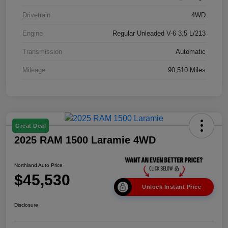
Drivetrain
4WD
Engine
Regular Unleaded V-6 3.5 L/213
Transmission
Automatic
Mileage
90,510 Miles
Great Deal
2025 RAM 1500 Laramie 4WD
Northland Auto Price
$45,530
Unlock Instant Price
Disclosure