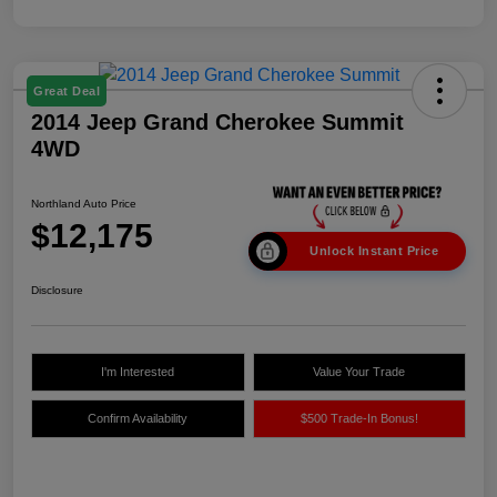
Great Deal
2014 Jeep Grand Cherokee Summit
4WD
Northland Auto Price
$12,175
Unlock Instant Price
Disclosure
I'm Interested
Value Your Trade
Confirm Availability
$500 Trade-In Bonus!