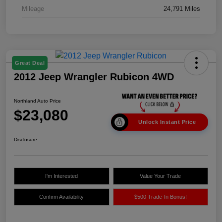
Mileage
24,791 Miles
Great Deal
2012 Jeep Wrangler Rubicon 4WD
Northland Auto Price
$23,080
Unlock Instant Price
Disclosure
I'm Interested
Value Your Trade
Confirm Availability
$500 Trade-In Bonus!