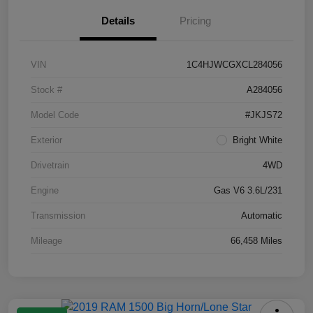
Details
Pricing
VIN
1C4HJWCGXCL284056
Stock #
A284056
Model Code
#JKJS72
Exterior
Bright White
Drivetrain
4WD
Engine
Gas V6 3.6L/231
Transmission
Automatic
Mileage
66,458 Miles