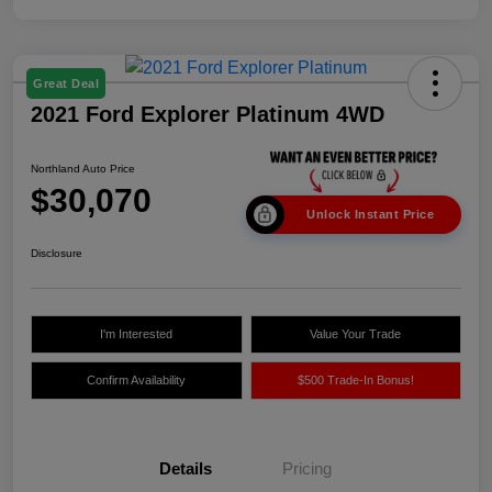
Great Deal
2021 Ford Explorer Platinum 4WD
Northland Auto Price
$30,070
Unlock Instant Price
Disclosure
I'm Interested
Value Your Trade
Confirm Availability
$500 Trade-In Bonus!
Details
Pricing