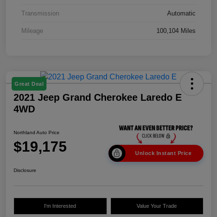
Transmission
Automatic
Mileage
100,104 Miles
Great Deal
2021 Jeep Grand Cherokee Laredo E
4WD
Northland Auto Price
$19,175
Unlock Instant Price
Disclosure
I'm Interested
Value Your Trade