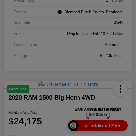
Model Code
#DT6H98
Exterior
Diamond Black Crystal Pearlcoat
Drivetrain
4WD
Engine
Regular Unleaded V-8 5.7 L/345
Transmission
Automatic
Mileage
62,105 Miles
Great Deal
2020 RAM 1500 Big Horn 4WD
Northland Auto Price
$24,175
Unlock Instant Price