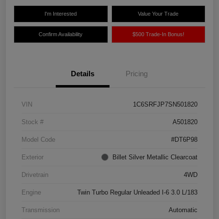
I'm Interested
Value Your Trade
Confirm Availability
$500 Trade-In Bonus!
Details
Pricing
VIN
1C6SRFJP7SN501820
Stock #
A501820
Model Code
#DT6P98
Exterior
Billet Silver Metallic Clearcoat
Drivetrain
4WD
Engine
Twin Turbo Regular Unleaded I-6 3.0 L/183
Transmission
Automatic