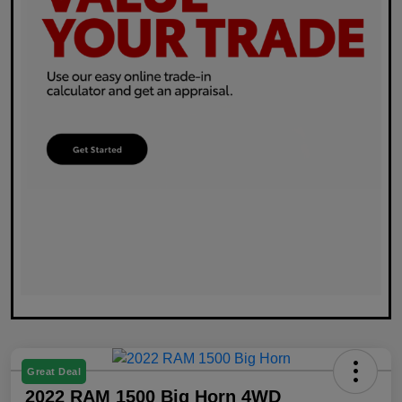
Great Deal
2022 RAM 1500 Big Horn 4WD