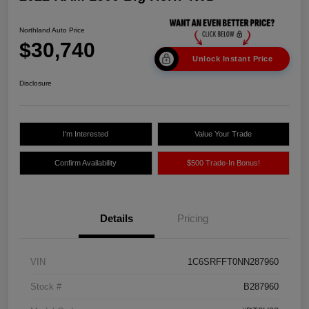
Northland Auto Price
$30,740
Unlock Instant Price
Disclosure
I'm Interested
Value Your Trade
Confirm Availability
$500 Trade-In Bonus!
Details
Pricing
VIN
1C6SRFFT0NN287960
Stock #
B287960