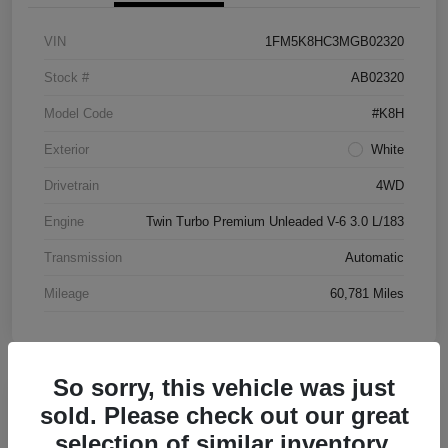
VIN
1FM5K8HC3MGB02320
Stock #
AB02320
Model Code
#K8H
Exterior
White
Drivetrain
4WD
Engine
Twin Turbo Premium Unleaded V-6 3.0 L/183
Transmission
Automatic
Mileage
60,781 Miles
So sorry, this vehicle was just
Great Deal
sold. Please check out our great
2016 Chevrolet Malibu LT FWD
selection of similar inventory.