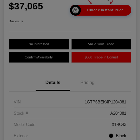
$37,065
Unlock Instant Price
Disclosure
I'm Interested
Value Your Trade
Confirm Availability
$500 Trade-In Bonus!
Details
Pricing
VIN
1GTP6BEK4P1204081
Stock #
A204081
Model Code
#T4C43
Exterior
Black