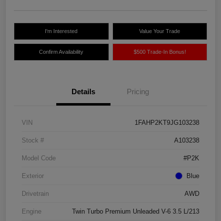
I'm Interested
Value Your Trade
Confirm Availability
$500 Trade-In Bonus!
Details
Pricing
VIN
1FAHP2KT9JG103238
Stock #
A103238
Model Code
#P2K
Exterior
Blue
Drivetrain
AWD
Engine
Twin Turbo Premium Unleaded V-6 3.5 L/213