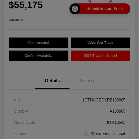
$55,175
Unlock Instant Price
Disclosure
I'm Interested
Value Your Trade
Confirm Availability
$500 Trade-In Bonus!
Details
Pricing
VIN
1GTUUGEDXRZ138065
Stock #
A138065
Model Code
#TK10543
Exterior
White Frost Tricoat