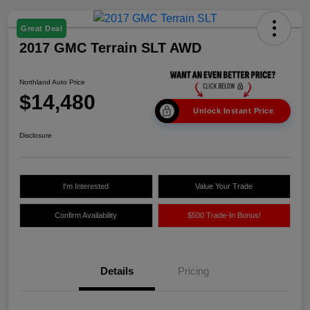
Great Deal
2017 GMC Terrain SLT AWD
Northland Auto Price
$14,480
Unlock Instant Price
Disclosure
I'm Interested
Value Your Trade
Confirm Availability
$500 Trade-In Bonus!
Details
Pricing