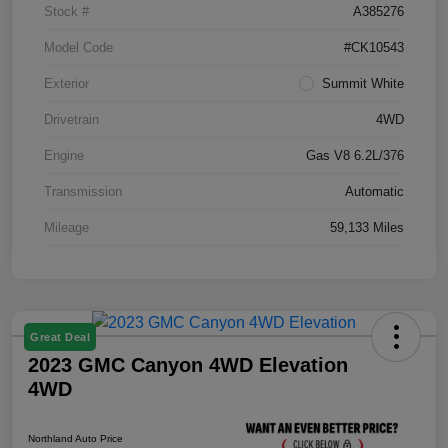
Stock #
A385276
Model Code
#CK10543
Exterior
Summit White
Drivetrain
4WD
Engine
Gas V8 6.2L/376
Transmission
Automatic
Mileage
59,133 Miles
Great Deal
2023 GMC Canyon 4WD Elevation
4WD
Northland Auto Price