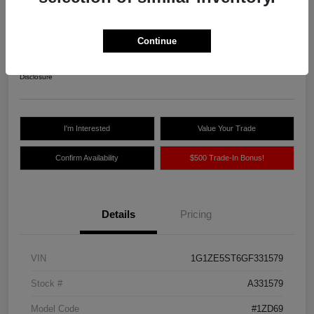
Northland Auto Price
$10,775
Continue
Unlock Instant Price
Disclosure
I'm Interested
Value Your Trade
Confirm Availability
$500 Trade-In Bonus!
Details
Pricing
VIN
1G1ZE5ST6GF331579
Stock #
A331579
Model Code
#1ZD69