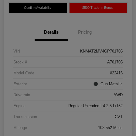
Confirm Availability
$500 Trade-In Bonus!
Details
Pricing
VIN
KNMAT2MV4GP701705
Stock #
A701705
Model Code
#22416
Exterior
Gun Metallic
Drivetrain
AWD
Engine
Regular Unleaded I-4 2.5 L/152
Transmission
CVT
Mileage
103,552 Miles