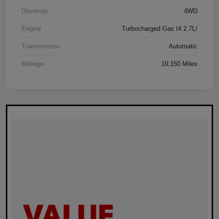
Drivetrain
4WD
Engine
Turbocharged Gas I4 2.7L/
Transmission
Automatic
Mileage
19,150 Miles