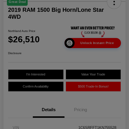
Great Deal
2019 RAM 1500 Big Horn/Lone Star
4WD
Northland Auto Price
$26,510
Unlock Instant Price
Disclosure
I'm Interested
Value Your Trade
Confirm Availability
$500 Trade-In Bonus!
Details
Pricing
VIN
1C6SRFFT1KN755528