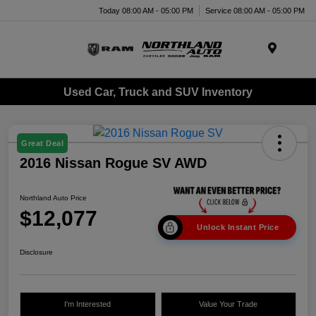
Today 08:00 AM - 05:00 PM
Service 08:00 AM - 05:00 PM
Menu
Used Car, Truck and SUV Inventory
Great Deal
2016 Nissan Rogue SV AWD
Northland Auto Price
$12,077
Unlock Instant Price
Disclosure
I'm Interested
Value Your Trade