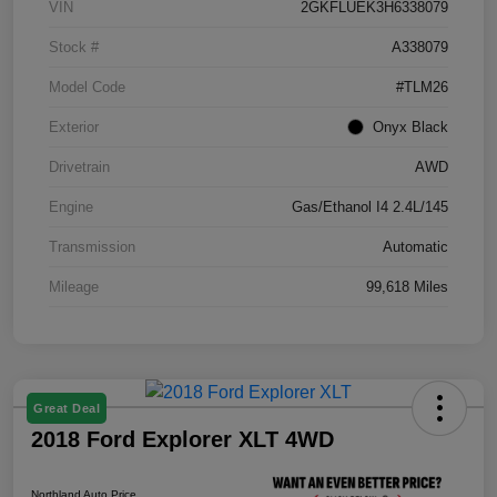
VIN
2GKFLUEK3H6338079
Stock #
A338079
Model Code
#TLM26
Exterior
Onyx Black
Drivetrain
AWD
Engine
Gas/Ethanol I4 2.4L/145
Transmission
Automatic
Mileage
99,618 Miles
Great Deal
2018 Ford Explorer XLT 4WD
Northland Auto Price