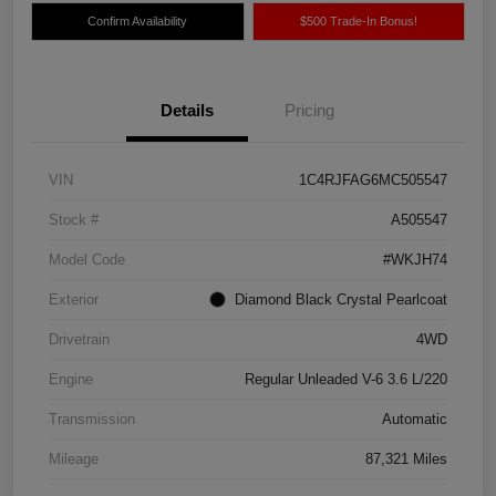
Confirm Availability
$500 Trade-In Bonus!
Details
Pricing
VIN
1C4RJFAG6MC505547
Stock #
A505547
Model Code
#WKJH74
Exterior
Diamond Black Crystal Pearlcoat
Drivetrain
4WD
Engine
Regular Unleaded V-6 3.6 L/220
Transmission
Automatic
Mileage
87,321 Miles