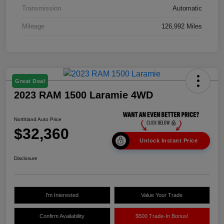
Transmission
Automatic
Mileage
126,992 Miles
Great Deal
2023 RAM 1500 Laramie 4WD
Northland Auto Price
$32,360
Unlock Instant Price
Disclosure
I'm Interested
Value Your Trade
Confirm Availability
$500 Trade-In Bonus!