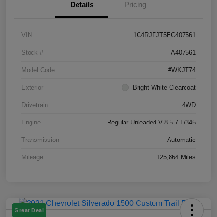
Details
Pricing
VIN
1C4RJFJT5EC407561
Stock #
A407561
Model Code
#WKJT74
Exterior
Bright White Clearcoat
Drivetrain
4WD
Engine
Regular Unleaded V-8 5.7 L/345
Transmission
Automatic
Mileage
125,864 Miles
Great Deal