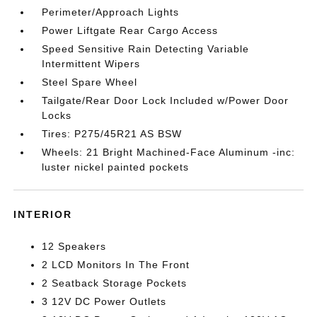
Perimeter/Approach Lights
Power Liftgate Rear Cargo Access
Speed Sensitive Rain Detecting Variable
Intermittent Wipers
Steel Spare Wheel
Tailgate/Rear Door Lock Included w/Power Door
Locks
Tires: P275/45R21 AS BSW
Wheels: 21 Bright Machined-Face Aluminum -inc:
luster nickel painted pockets
INTERIOR
12 Speakers
2 LCD Monitors In The Front
2 Seatback Storage Pockets
3 12V DC Power Outlets