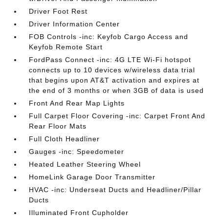
Driver Foot Rest
Driver Information Center
FOB Controls -inc: Keyfob Cargo Access and
Keyfob Remote Start
FordPass Connect -inc: 4G LTE Wi-Fi hotspot
connects up to 10 devices w/wireless data trial
that begins upon AT&T activation and expires at
the end of 3 months or when 3GB of data is used
Front And Rear Map Lights
Full Carpet Floor Covering -inc: Carpet Front And
Rear Floor Mats
Full Cloth Headliner
Gauges -inc: Speedometer
Heated Leather Steering Wheel
HomeLink Garage Door Transmitter
HVAC -inc: Underseat Ducts and Headliner/Pillar
Ducts
Illuminated Front Cupholder