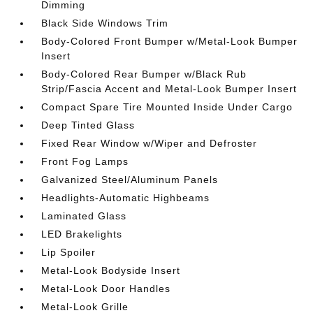
Dimming
Black Side Windows Trim
Body-Colored Front Bumper w/Metal-Look Bumper
Insert
Body-Colored Rear Bumper w/Black Rub
Strip/Fascia Accent and Metal-Look Bumper Insert
Compact Spare Tire Mounted Inside Under Cargo
Deep Tinted Glass
Fixed Rear Window w/Wiper and Defroster
Front Fog Lamps
Galvanized Steel/Aluminum Panels
Headlights-Automatic Highbeams
Laminated Glass
LED Brakelights
Lip Spoiler
Metal-Look Bodyside Insert
Metal-Look Door Handles
Metal-Look Grille