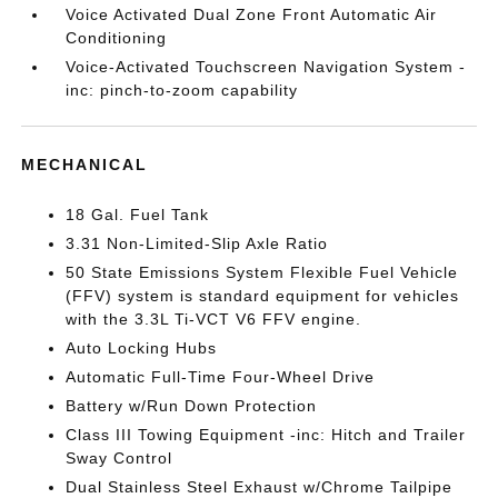
Voice Activated Dual Zone Front Automatic Air
Conditioning
Voice-Activated Touchscreen Navigation System -
inc: pinch-to-zoom capability
MECHANICAL
18 Gal. Fuel Tank
3.31 Non-Limited-Slip Axle Ratio
50 State Emissions System Flexible Fuel Vehicle
(FFV) system is standard equipment for vehicles
with the 3.3L Ti-VCT V6 FFV engine.
Auto Locking Hubs
Automatic Full-Time Four-Wheel Drive
Battery w/Run Down Protection
Class III Towing Equipment -inc: Hitch and Trailer
Sway Control
Dual Stainless Steel Exhaust w/Chrome Tailpipe