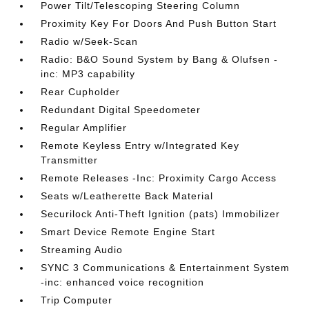
Power Tilt/Telescoping Steering Column
Proximity Key For Doors And Push Button Start
Radio w/Seek-Scan
Radio: B&O Sound System by Bang & Olufsen -
inc: MP3 capability
Rear Cupholder
Redundant Digital Speedometer
Regular Amplifier
Remote Keyless Entry w/Integrated Key
Transmitter
Remote Releases -Inc: Proximity Cargo Access
Seats w/Leatherette Back Material
Securilock Anti-Theft Ignition (pats) Immobilizer
Smart Device Remote Engine Start
Streaming Audio
SYNC 3 Communications & Entertainment System
-inc: enhanced voice recognition
Trip Computer