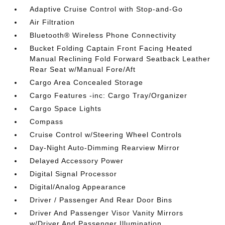
Adaptive Cruise Control with Stop-and-Go
Air Filtration
Bluetooth® Wireless Phone Connectivity
Bucket Folding Captain Front Facing Heated
Manual Reclining Fold Forward Seatback Leather
Rear Seat w/Manual Fore/Aft
Cargo Area Concealed Storage
Cargo Features -inc: Cargo Tray/Organizer
Cargo Space Lights
Compass
Cruise Control w/Steering Wheel Controls
Day-Night Auto-Dimming Rearview Mirror
Delayed Accessory Power
Digital Signal Processor
Digital/Analog Appearance
Driver / Passenger And Rear Door Bins
Driver And Passenger Visor Vanity Mirrors
w/Driver And Passenger Illumination