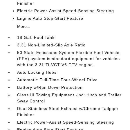
Finisher
Electric Power-Assist Speed-Sensing Steering
Engine Auto Stop-Start Feature
More...
18 Gal. Fuel Tank
3.31 Non-Limited-Slip Axle Ratio
50 State Emissions System Flexible Fuel Vehicle
(FFV) system is standard equipment for vehicles
with the 3.3L Ti-VCT V6 FFV engine.
Auto Locking Hubs
Automatic Full-Time Four-Wheel Drive
Battery w/Run Down Protection
Class III Towing Equipment -inc: Hitch and Trailer
Sway Control
Dual Stainless Steel Exhaust w/Chrome Tailpipe
Finisher
Electric Power-Assist Speed-Sensing Steering
Engine Auto Stop-Start Feature