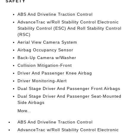
SAFETY
ABS And Driveline Traction Control
AdvanceTrac w/Roll Stability Control Electronic
Stability Control (ESC) And Roll Stability Control
(RSC)
Aerial View Camera System
Airbag Occupancy Sensor
Back-Up Camera w/Washer
Collision Mitigation-Front
Driver And Passenger Knee Airbag
Driver Monitoring-Alert
Dual Stage Driver And Passenger Front Airbags
Dual Stage Driver And Passenger Seat-Mounted
Side Airbags
More...
ABS And Driveline Traction Control
AdvanceTrac w/Roll Stability Control Electronic