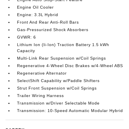
Engine Oil Cooler
Engine: 3.3L Hybrid
Front And Rear Anti-Roll Bars
Gas-Pressurized Shock Absorbers
GVWR: 6
Lithium Ion (li-Ion) Traction Battery 1.5 kWh
Capacity
Multi-Link Rear Suspension w/Coil Springs
Regenerative 4-Wheel Disc Brakes w/4-Wheel ABS
Regenerative Alternator
SelectShift Capability w/Paddle Shifters
Strut Front Suspension w/Coil Springs
Trailer Wiring Harness
Transmission w/Driver Selectable Mode
Transmission: 10-Speed Automatic Modular Hybrid