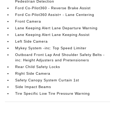
Pedestrian Detection
Ford Co-Pilot360 - Reverse Brake Assist
Ford Co-Pilot360 Assist+ - Lane Centering
Front Camera
Lane Keeping Alert Lane Departure Warning
Lane Keeping Alert Lane Keeping Assist
Left Side Camera
Mykey System -inc: Top Speed Limiter
Outboard Front Lap And Shoulder Safety Belts -
inc: Height Adjusters and Pretensioners
Rear Child Safety Locks
Right Side Camera
Safety Canopy System Curtain 1st
Side Impact Beams
Tire Specific Low Tire Pressure Warning