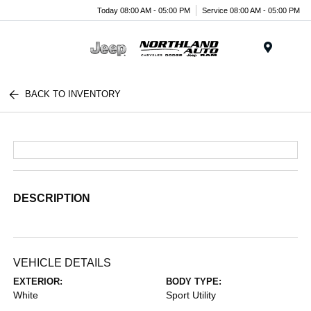
Today 08:00 AM - 05:00 PM
Service 08:00 AM - 05:00 PM
Menu
BACK TO INVENTORY
DESCRIPTION
VEHICLE DETAILS
EXTERIOR:
BODY TYPE:
White
Sport Utility