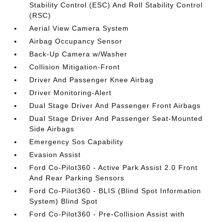
Stability Control (ESC) And Roll Stability Control
(RSC)
Aerial View Camera System
Airbag Occupancy Sensor
Back-Up Camera w/Washer
Collision Mitigation-Front
Driver And Passenger Knee Airbag
Driver Monitoring-Alert
Dual Stage Driver And Passenger Front Airbags
Dual Stage Driver And Passenger Seat-Mounted
Side Airbags
Emergency Sos Capability
Evasion Assist
Ford Co-Pilot360 - Active Park Assist 2.0 Front
And Rear Parking Sensors
Ford Co-Pilot360 - BLIS (Blind Spot Information
System) Blind Spot
Ford Co-Pilot360 - Pre-Collision Assist with