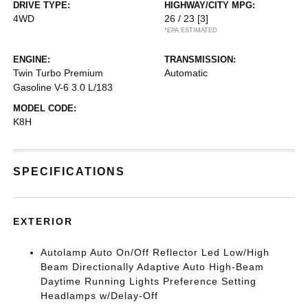
DRIVE TYPE:
HIGHWAY/CITY MPG:
4WD
26 / 23
[3]
*EPA ESTIMATED
ENGINE:
TRANSMISSION:
Twin Turbo Premium
Automatic
Gasoline V-6 3.0 L/183
MODEL CODE:
K8H
SPECIFICATIONS
EXTERIOR
Autolamp Auto On/Off Reflector Led Low/High
Beam Directionally Adaptive Auto High-Beam
Daytime Running Lights Preference Setting
Headlamps w/Delay-Off