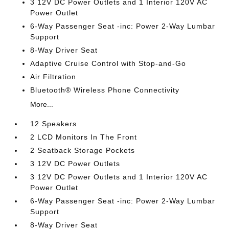
3 12V DC Power Outlets and 1 Interior 120V AC
Power Outlet
6-Way Passenger Seat -inc: Power 2-Way Lumbar
Support
8-Way Driver Seat
Adaptive Cruise Control with Stop-and-Go
Air Filtration
Bluetooth® Wireless Phone Connectivity
More...
12 Speakers
2 LCD Monitors In The Front
2 Seatback Storage Pockets
3 12V DC Power Outlets
3 12V DC Power Outlets and 1 Interior 120V AC
Power Outlet
6-Way Passenger Seat -inc: Power 2-Way Lumbar
Support
8-Way Driver Seat