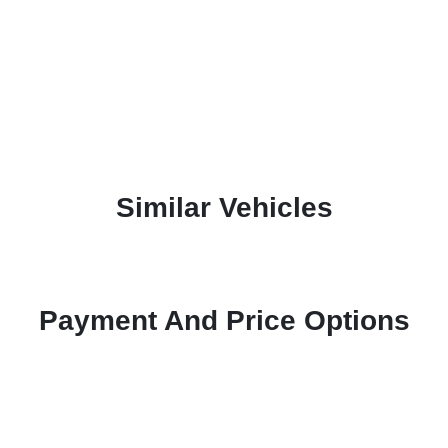
Similar Vehicles
Payment And Price Options