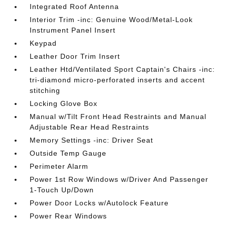
Integrated Roof Antenna
Interior Trim -inc: Genuine Wood/Metal-Look
Instrument Panel Insert
Keypad
Leather Door Trim Insert
Leather Htd/Ventilated Sport Captain's Chairs -inc:
tri-diamond micro-perforated inserts and accent
stitching
Locking Glove Box
Manual w/Tilt Front Head Restraints and Manual
Adjustable Rear Head Restraints
Memory Settings -inc: Driver Seat
Outside Temp Gauge
Perimeter Alarm
Power 1st Row Windows w/Driver And Passenger
1-Touch Up/Down
Power Door Locks w/Autolock Feature
Power Rear Windows