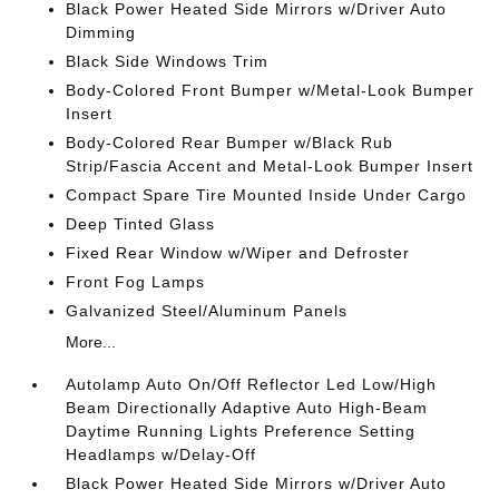
Black Power Heated Side Mirrors w/Driver Auto
Dimming
Black Side Windows Trim
Body-Colored Front Bumper w/Metal-Look Bumper
Insert
Body-Colored Rear Bumper w/Black Rub
Strip/Fascia Accent and Metal-Look Bumper Insert
Compact Spare Tire Mounted Inside Under Cargo
Deep Tinted Glass
Fixed Rear Window w/Wiper and Defroster
Front Fog Lamps
Galvanized Steel/Aluminum Panels
More...
Autolamp Auto On/Off Reflector Led Low/High
Beam Directionally Adaptive Auto High-Beam
Daytime Running Lights Preference Setting
Headlamps w/Delay-Off
Black Power Heated Side Mirrors w/Driver Auto