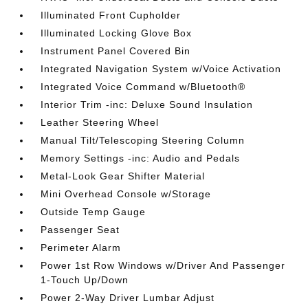
Illuminated Front Cupholder
Illuminated Locking Glove Box
Instrument Panel Covered Bin
Integrated Navigation System w/Voice Activation
Integrated Voice Command w/Bluetooth®
Interior Trim -inc: Deluxe Sound Insulation
Leather Steering Wheel
Manual Tilt/Telescoping Steering Column
Memory Settings -inc: Audio and Pedals
Metal-Look Gear Shifter Material
Mini Overhead Console w/Storage
Outside Temp Gauge
Passenger Seat
Perimeter Alarm
Power 1st Row Windows w/Driver And Passenger
1-Touch Up/Down
Power 2-Way Driver Lumbar Adjust