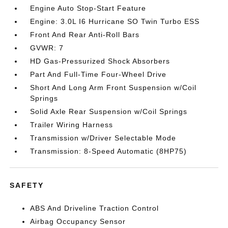
Engine Auto Stop-Start Feature
Engine: 3.0L I6 Hurricane SO Twin Turbo ESS
Front And Rear Anti-Roll Bars
GVWR: 7
HD Gas-Pressurized Shock Absorbers
Part And Full-Time Four-Wheel Drive
Short And Long Arm Front Suspension w/Coil
Springs
Solid Axle Rear Suspension w/Coil Springs
Trailer Wiring Harness
Transmission w/Driver Selectable Mode
Transmission: 8-Speed Automatic (8HP75)
SAFETY
ABS And Driveline Traction Control
Airbag Occupancy Sensor