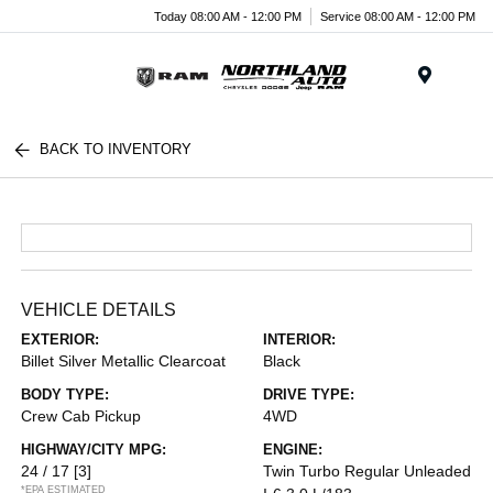
Today 08:00 AM - 12:00 PM
Service 08:00 AM - 12:00 PM
Menu
BACK TO INVENTORY
VEHICLE DETAILS
EXTERIOR:
INTERIOR:
Billet Silver Metallic Clearcoat
Black
BODY TYPE:
DRIVE TYPE:
Crew Cab Pickup
4WD
HIGHWAY/CITY MPG:
ENGINE:
24 / 17
[3]
Twin Turbo Regular Unleaded
*EPA ESTIMATED