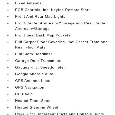
Fixed Antenna
FOB Controls -inc: Keyfob Remote Start
Front And Rear Map Lights
Front Center Armrest w/Storage and Rear Center
Armrest w/Storage
Front Seat Back Map Pockets
Full Carpet Floor Covering -inc: Carpet Front And
Rear Floor Mats
Full Cloth Headliner
Garage Door Transmitter
Gauges -inc: Speedometer
Google Android Auto
GPS Antenna Input
GPS Navigation
HD Radio
Heated Front Seats
Heated Steering Wheel
HVAC -inc: Underseat Ducts and Console Ducts