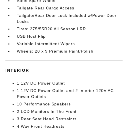
Steel Spare Wheel
Tailgate Rear Cargo Access
Tailgate/Rear Door Lock Included w/Power Door
Locks
Tires: 275/55R20 All Season LRR
USB Host Flip
Variable Intermittent Wipers
Wheels: 20 x 9 Premium Paint/Polish
INTERIOR
1 12V DC Power Outlet
1 12V DC Power Outlet and 2 Interior 120V AC
Power Outlets
10 Performance Speakers
2 LCD Monitors In The Front
3 Rear Seat Head Restraints
4 Way Front Headrests