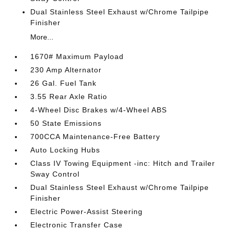
Dual Stainless Steel Exhaust w/Chrome Tailpipe
Finisher
More...
1670# Maximum Payload
230 Amp Alternator
26 Gal. Fuel Tank
3.55 Rear Axle Ratio
4-Wheel Disc Brakes w/4-Wheel ABS
50 State Emissions
700CCA Maintenance-Free Battery
Auto Locking Hubs
Class IV Towing Equipment -inc: Hitch and Trailer
Sway Control
Dual Stainless Steel Exhaust w/Chrome Tailpipe
Finisher
Electric Power-Assist Steering
Electronic Transfer Case