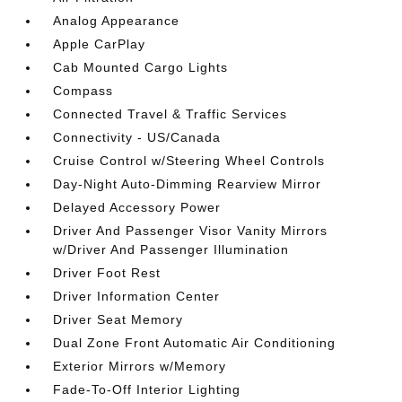
Analog Appearance
Apple CarPlay
Cab Mounted Cargo Lights
Compass
Connected Travel & Traffic Services
Connectivity - US/Canada
Cruise Control w/Steering Wheel Controls
Day-Night Auto-Dimming Rearview Mirror
Delayed Accessory Power
Driver And Passenger Visor Vanity Mirrors
w/Driver And Passenger Illumination
Driver Foot Rest
Driver Information Center
Driver Seat Memory
Dual Zone Front Automatic Air Conditioning
Exterior Mirrors w/Memory
Fade-To-Off Interior Lighting