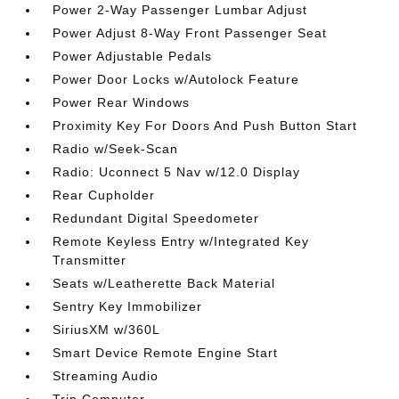
Power 2-Way Passenger Lumbar Adjust
Power Adjust 8-Way Front Passenger Seat
Power Adjustable Pedals
Power Door Locks w/Autolock Feature
Power Rear Windows
Proximity Key For Doors And Push Button Start
Radio w/Seek-Scan
Radio: Uconnect 5 Nav w/12.0 Display
Rear Cupholder
Redundant Digital Speedometer
Remote Keyless Entry w/Integrated Key
Transmitter
Seats w/Leatherette Back Material
Sentry Key Immobilizer
SiriusXM w/360L
Smart Device Remote Engine Start
Streaming Audio