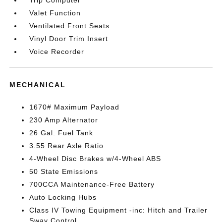
Trip Computer
Valet Function
Ventilated Front Seats
Vinyl Door Trim Insert
Voice Recorder
MECHANICAL
1670# Maximum Payload
230 Amp Alternator
26 Gal. Fuel Tank
3.55 Rear Axle Ratio
4-Wheel Disc Brakes w/4-Wheel ABS
50 State Emissions
700CCA Maintenance-Free Battery
Auto Locking Hubs
Class IV Towing Equipment -inc: Hitch and Trailer
Sway Control