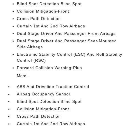
Blind Spot Detection Blind Spot
Collision Mitigation-Front
Cross Path Detection
Curtain 1st And 2nd Row Airbags
Dual Stage Driver And Passenger Front Airbags
Dual Stage Driver And Passenger Seat-Mounted
Side Airbags
Electronic Stability Control (ESC) And Roll Stability
Control (RSC)
Forward Collision Warning-Plus
More...
ABS And Driveline Traction Control
Airbag Occupancy Sensor
Blind Spot Detection Blind Spot
Collision Mitigation-Front
Cross Path Detection
Curtain 1st And 2nd Row Airbags