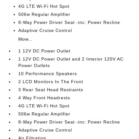
4G LTE Wi-Fi Hot Spot
506w Regular Amplifier
8-Way Power Driver Seat -inc: Power Recline
Adaptive Cruise Control
More...
1 12V DC Power Outlet
1 12V DC Power Outlet and 2 Interior 120V AC
Power Outlets
10 Performance Speakers
2 LCD Monitors In The Front
3 Rear Seat Head Restraints
4 Way Front Headrests
4G LTE Wi-Fi Hot Spot
506w Regular Amplifier
8-Way Power Driver Seat -inc: Power Recline
Adaptive Cruise Control
Air Filtration