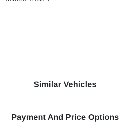
Similar Vehicles
Payment And Price Options