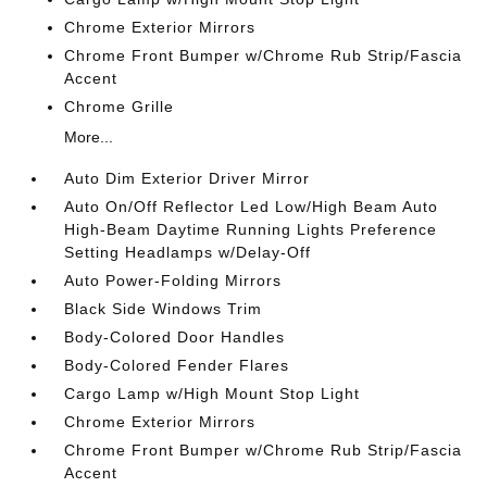
Chrome Exterior Mirrors
Chrome Front Bumper w/Chrome Rub Strip/Fascia
Accent
Chrome Grille
More...
Auto Dim Exterior Driver Mirror
Auto On/Off Reflector Led Low/High Beam Auto
High-Beam Daytime Running Lights Preference
Setting Headlamps w/Delay-Off
Auto Power-Folding Mirrors
Black Side Windows Trim
Body-Colored Door Handles
Body-Colored Fender Flares
Cargo Lamp w/High Mount Stop Light
Chrome Exterior Mirrors
Chrome Front Bumper w/Chrome Rub Strip/Fascia
Accent