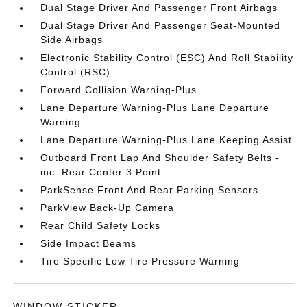
Dual Stage Driver And Passenger Front Airbags
Dual Stage Driver And Passenger Seat-Mounted
Side Airbags
Electronic Stability Control (ESC) And Roll Stability
Control (RSC)
Forward Collision Warning-Plus
Lane Departure Warning-Plus Lane Departure
Warning
Lane Departure Warning-Plus Lane Keeping Assist
Outboard Front Lap And Shoulder Safety Belts -
inc: Rear Center 3 Point
ParkSense Front And Rear Parking Sensors
ParkView Back-Up Camera
Rear Child Safety Locks
Side Impact Beams
Tire Specific Low Tire Pressure Warning
WINDOW STICKER