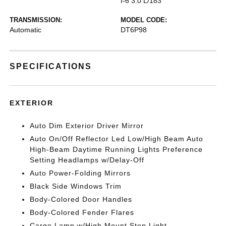
I-6 3.0 L/183
TRANSMISSION:
MODEL CODE:
Automatic
DT6P98
SPECIFICATIONS
EXTERIOR
Auto Dim Exterior Driver Mirror
Auto On/Off Reflector Led Low/High Beam Auto
High-Beam Daytime Running Lights Preference
Setting Headlamps w/Delay-Off
Auto Power-Folding Mirrors
Black Side Windows Trim
Body-Colored Door Handles
Body-Colored Fender Flares
Cargo Lamp w/High Mount Stop Light