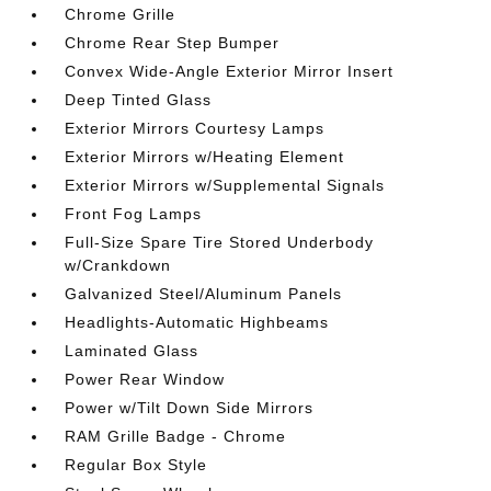
Chrome Grille
Chrome Rear Step Bumper
Convex Wide-Angle Exterior Mirror Insert
Deep Tinted Glass
Exterior Mirrors Courtesy Lamps
Exterior Mirrors w/Heating Element
Exterior Mirrors w/Supplemental Signals
Front Fog Lamps
Full-Size Spare Tire Stored Underbody
w/Crankdown
Galvanized Steel/Aluminum Panels
Headlights-Automatic Highbeams
Laminated Glass
Power Rear Window
Power w/Tilt Down Side Mirrors
RAM Grille Badge - Chrome
Regular Box Style