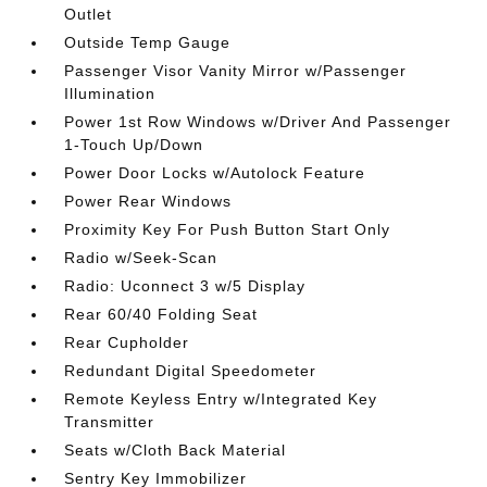
Outlet
Outside Temp Gauge
Passenger Visor Vanity Mirror w/Passenger
Illumination
Power 1st Row Windows w/Driver And Passenger
1-Touch Up/Down
Power Door Locks w/Autolock Feature
Power Rear Windows
Proximity Key For Push Button Start Only
Radio w/Seek-Scan
Radio: Uconnect 3 w/5 Display
Rear 60/40 Folding Seat
Rear Cupholder
Redundant Digital Speedometer
Remote Keyless Entry w/Integrated Key
Transmitter
Seats w/Cloth Back Material
Sentry Key Immobilizer