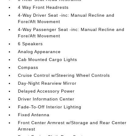
4 Way Front Headrests
4-Way Driver Seat -inc: Manual Recline and
Fore/Aft Movement
4-Way Passenger Seat -inc: Manual Recline and
Fore/Aft Movement
6 Speakers
Analog Appearance
Cab Mounted Cargo Lights
Compass
Cruise Control w/Steering Wheel Controls
Day-Night Rearview Mirror
Delayed Accessory Power
Driver Information Center
Fade-To-Off Interior Lighting
Fixed Antenna
Front Center Armrest w/Storage and Rear Center
Armrest