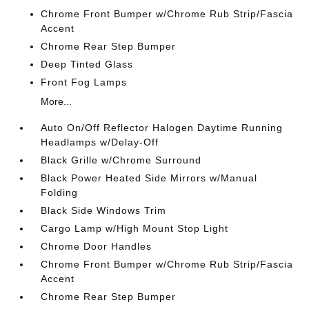
Chrome Front Bumper w/Chrome Rub Strip/Fascia
Accent
Chrome Rear Step Bumper
Deep Tinted Glass
Front Fog Lamps
More...
Auto On/Off Reflector Halogen Daytime Running
Headlamps w/Delay-Off
Black Grille w/Chrome Surround
Black Power Heated Side Mirrors w/Manual
Folding
Black Side Windows Trim
Cargo Lamp w/High Mount Stop Light
Chrome Door Handles
Chrome Front Bumper w/Chrome Rub Strip/Fascia
Accent
Chrome Rear Step Bumper