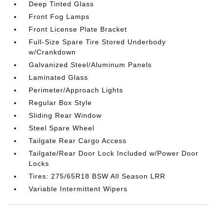
Deep Tinted Glass
Front Fog Lamps
Front License Plate Bracket
Full-Size Spare Tire Stored Underbody
w/Crankdown
Galvanized Steel/Aluminum Panels
Laminated Glass
Perimeter/Approach Lights
Regular Box Style
Sliding Rear Window
Steel Spare Wheel
Tailgate Rear Cargo Access
Tailgate/Rear Door Lock Included w/Power Door
Locks
Tires: 275/65R18 BSW All Season LRR
Variable Intermittent Wipers