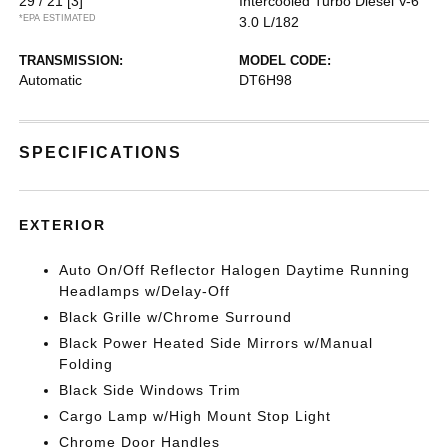
29 / 21
[3]
Intercooled Turbo Diesel V-6
*EPA ESTIMATED
3.0 L/182
TRANSMISSION:
MODEL CODE:
Automatic
DT6H98
SPECIFICATIONS
EXTERIOR
Auto On/Off Reflector Halogen Daytime Running
Headlamps w/Delay-Off
Black Grille w/Chrome Surround
Black Power Heated Side Mirrors w/Manual
Folding
Black Side Windows Trim
Cargo Lamp w/High Mount Stop Light
Chrome Door Handles