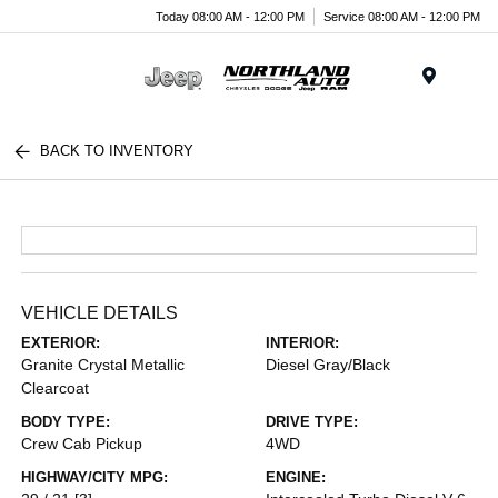
Today 08:00 AM - 12:00 PM
Service 08:00 AM - 12:00 PM
Menu
BACK TO INVENTORY
VEHICLE DETAILS
EXTERIOR:
INTERIOR:
Granite Crystal Metallic
Diesel Gray/Black
Clearcoat
BODY TYPE:
DRIVE TYPE:
Crew Cab Pickup
4WD
HIGHWAY/CITY MPG:
ENGINE: