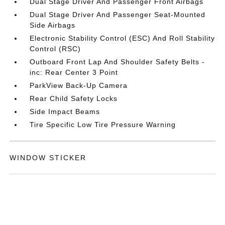
Dual Stage Driver And Passenger Front Airbags
Dual Stage Driver And Passenger Seat-Mounted
Side Airbags
Electronic Stability Control (ESC) And Roll Stability
Control (RSC)
Outboard Front Lap And Shoulder Safety Belts -
inc: Rear Center 3 Point
ParkView Back-Up Camera
Rear Child Safety Locks
Side Impact Beams
Tire Specific Low Tire Pressure Warning
WINDOW STICKER