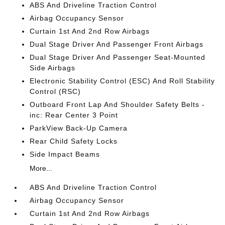
ABS And Driveline Traction Control
Airbag Occupancy Sensor
Curtain 1st And 2nd Row Airbags
Dual Stage Driver And Passenger Front Airbags
Dual Stage Driver And Passenger Seat-Mounted
Side Airbags
Electronic Stability Control (ESC) And Roll Stability
Control (RSC)
Outboard Front Lap And Shoulder Safety Belts -
inc: Rear Center 3 Point
ParkView Back-Up Camera
Rear Child Safety Locks
Side Impact Beams
More...
ABS And Driveline Traction Control
Airbag Occupancy Sensor
Curtain 1st And 2nd Row Airbags