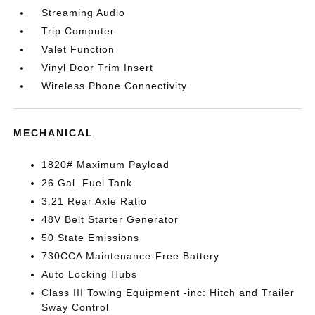
Streaming Audio
Trip Computer
Valet Function
Vinyl Door Trim Insert
Wireless Phone Connectivity
MECHANICAL
1820# Maximum Payload
26 Gal. Fuel Tank
3.21 Rear Axle Ratio
48V Belt Starter Generator
50 State Emissions
730CCA Maintenance-Free Battery
Auto Locking Hubs
Class III Towing Equipment -inc: Hitch and Trailer
Sway Control