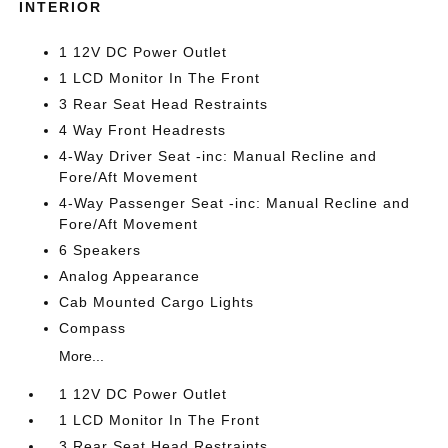
INTERIOR
1 12V DC Power Outlet
1 LCD Monitor In The Front
3 Rear Seat Head Restraints
4 Way Front Headrests
4-Way Driver Seat -inc: Manual Recline and
Fore/Aft Movement
4-Way Passenger Seat -inc: Manual Recline and
Fore/Aft Movement
6 Speakers
Analog Appearance
Cab Mounted Cargo Lights
Compass
More...
1 12V DC Power Outlet
1 LCD Monitor In The Front
3 Rear Seat Head Restraints