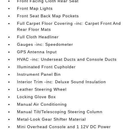
Front Facing Cloth Rear Seat
Front Map Lights
Front Seat Back Map Pockets
Full Carpet Floor Covering -inc: Carpet Front And
Rear Floor Mats
Full Cloth Headliner
Gauges -inc: Speedometer
GPS Antenna Input
HVAC -inc: Underseat Ducts and Console Ducts
Illuminated Front Cupholder
Instrument Panel Bin
Interior Trim -inc: Deluxe Sound Insulation
Leather Steering Wheel
Locking Glove Box
Manual Air Conditioning
Manual Tilt/Telescoping Steering Column
Metal-Look Gear Shifter Material
Mini Overhead Console and 1 12V DC Power