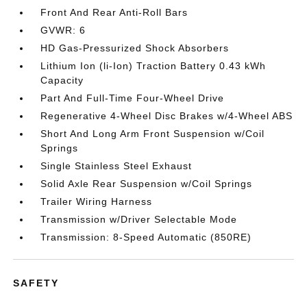
Front And Rear Anti-Roll Bars
GVWR: 6
HD Gas-Pressurized Shock Absorbers
Lithium Ion (li-Ion) Traction Battery 0.43 kWh
Capacity
Part And Full-Time Four-Wheel Drive
Regenerative 4-Wheel Disc Brakes w/4-Wheel ABS
Short And Long Arm Front Suspension w/Coil
Springs
Single Stainless Steel Exhaust
Solid Axle Rear Suspension w/Coil Springs
Trailer Wiring Harness
Transmission w/Driver Selectable Mode
Transmission: 8-Speed Automatic (850RE)
SAFETY