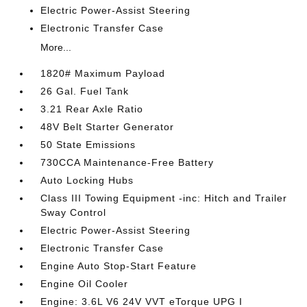
Electric Power-Assist Steering
Electronic Transfer Case
More...
1820# Maximum Payload
26 Gal. Fuel Tank
3.21 Rear Axle Ratio
48V Belt Starter Generator
50 State Emissions
730CCA Maintenance-Free Battery
Auto Locking Hubs
Class III Towing Equipment -inc: Hitch and Trailer
Sway Control
Electric Power-Assist Steering
Electronic Transfer Case
Engine Auto Stop-Start Feature
Engine Oil Cooler
Engine: 3.6L V6 24V VVT eTorque UPG I