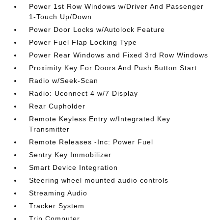
Power 1st Row Windows w/Driver And Passenger
1-Touch Up/Down
Power Door Locks w/Autolock Feature
Power Fuel Flap Locking Type
Power Rear Windows and Fixed 3rd Row Windows
Proximity Key For Doors And Push Button Start
Radio w/Seek-Scan
Radio: Uconnect 4 w/7 Display
Rear Cupholder
Remote Keyless Entry w/Integrated Key
Transmitter
Remote Releases -Inc: Power Fuel
Sentry Key Immobilizer
Smart Device Integration
Steering wheel mounted audio controls
Streaming Audio
Tracker System
Trip Computer