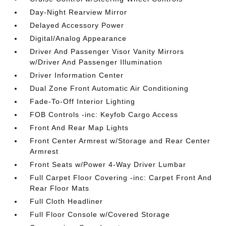
Day-Night Rearview Mirror
Delayed Accessory Power
Digital/Analog Appearance
Driver And Passenger Visor Vanity Mirrors
w/Driver And Passenger Illumination
Driver Information Center
Dual Zone Front Automatic Air Conditioning
Fade-To-Off Interior Lighting
FOB Controls -inc: Keyfob Cargo Access
Front And Rear Map Lights
Front Center Armrest w/Storage and Rear Center
Armrest
Front Seats w/Power 4-Way Driver Lumbar
Full Carpet Floor Covering -inc: Carpet Front And
Rear Floor Mats
Full Cloth Headliner
Full Floor Console w/Covered Storage