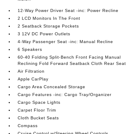
12-Way Power Driver Seat -inc: Power Recline
2 LCD Monitors In The Front
2 Seatback Storage Pockets
3 12V DC Power Outlets
4-Way Passenger Seat -inc: Manual Recline
6 Speakers
60-40 Folding Split-Bench Front Facing Manual
Reclining Fold Forward Seatback Cloth Rear Seat
Air Filtration
Apple CarPlay
Cargo Area Concealed Storage
Cargo Features -inc: Cargo Tray/Organizer
Cargo Space Lights
Carpet Floor Trim
Cloth Bucket Seats
Compass
Cruise Control w/Steering Wheel Controls