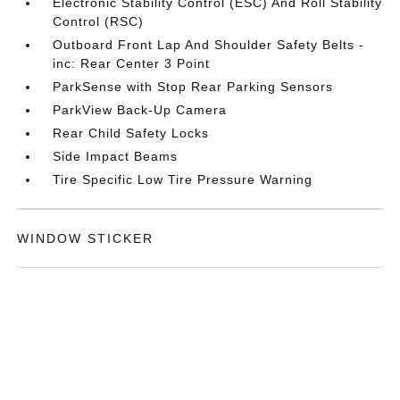
Electronic Stability Control (ESC) And Roll Stability
Control (RSC)
Outboard Front Lap And Shoulder Safety Belts -
inc: Rear Center 3 Point
ParkSense with Stop Rear Parking Sensors
ParkView Back-Up Camera
Rear Child Safety Locks
Side Impact Beams
Tire Specific Low Tire Pressure Warning
WINDOW STICKER