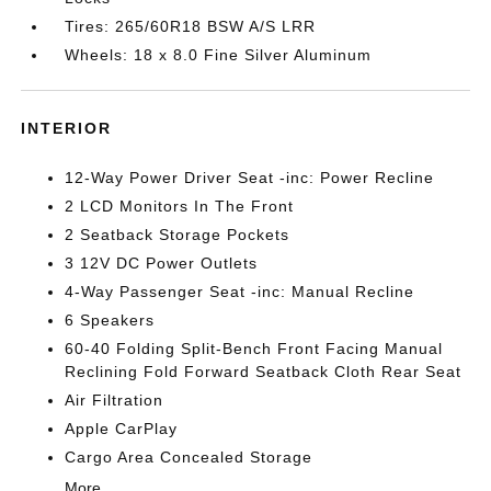
Tires: 265/60R18 BSW A/S LRR
Wheels: 18 x 8.0 Fine Silver Aluminum
INTERIOR
12-Way Power Driver Seat -inc: Power Recline
2 LCD Monitors In The Front
2 Seatback Storage Pockets
3 12V DC Power Outlets
4-Way Passenger Seat -inc: Manual Recline
6 Speakers
60-40 Folding Split-Bench Front Facing Manual
Reclining Fold Forward Seatback Cloth Rear Seat
Air Filtration
Apple CarPlay
Cargo Area Concealed Storage
More...