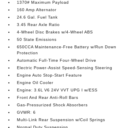
1370# Maximum Payload
160 Amp Alternator
24.6 Gal. Fuel Tank
3.45 Rear Axle Ratio
4-Wheel Disc Brakes w/4-Wheel ABS
50 State Emissions
650CCA Maintenance-Free Battery w/Run Down
Protection
Automatic Full-Time Four-Wheel Drive
Electric Power-Assist Speed-Sensing Steering
Engine Auto Stop-Start Feature
Engine Oil Cooler
Engine: 3.6L V6 24V VVT UPG I w/ESS
Front And Rear Anti-Roll Bars
Gas-Pressurized Shock Absorbers
GVWR: 6
Multi-Link Rear Suspension w/Coil Springs
Normal Duty Suspension