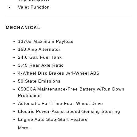
Valet Function
MECHANICAL
1370# Maximum Payload
160 Amp Alternator
24.6 Gal. Fuel Tank
3.45 Rear Axle Ratio
4-Wheel Disc Brakes w/4-Wheel ABS
50 State Emissions
650CCA Maintenance-Free Battery w/Run Down
Protection
Automatic Full-Time Four-Wheel Drive
Electric Power-Assist Speed-Sensing Steering
Engine Auto Stop-Start Feature
More...