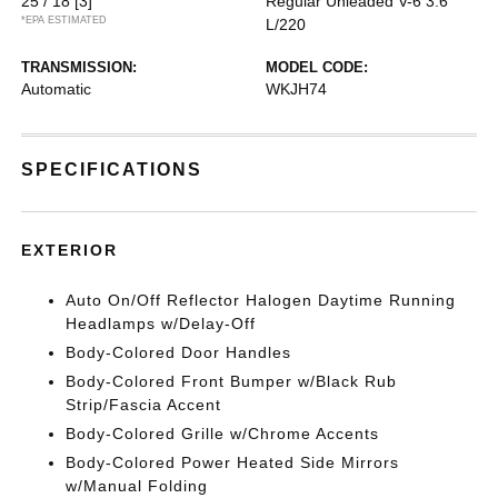
25 / 18
[3]
Regular Unleaded V-6 3.6
*EPA ESTIMATED
L/220
TRANSMISSION:
MODEL CODE:
Automatic
WKJH74
SPECIFICATIONS
EXTERIOR
Auto On/Off Reflector Halogen Daytime Running
Headlamps w/Delay-Off
Body-Colored Door Handles
Body-Colored Front Bumper w/Black Rub
Strip/Fascia Accent
Body-Colored Grille w/Chrome Accents
Body-Colored Power Heated Side Mirrors
w/Manual Folding