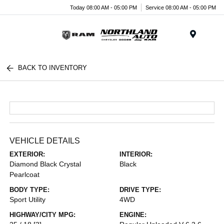
Today 08:00 AM - 05:00 PM
Service 08:00 AM - 05:00 PM
Menu
BACK TO INVENTORY
VEHICLE DETAILS
EXTERIOR:
INTERIOR:
Diamond Black Crystal
Black
Pearlcoat
BODY TYPE:
DRIVE TYPE:
Sport Utility
4WD
HIGHWAY/CITY MPG:
ENGINE: