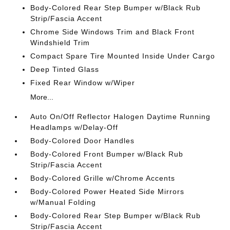
Body-Colored Rear Step Bumper w/Black Rub
Strip/Fascia Accent
Chrome Side Windows Trim and Black Front
Windshield Trim
Compact Spare Tire Mounted Inside Under Cargo
Deep Tinted Glass
Fixed Rear Window w/Wiper
More...
Auto On/Off Reflector Halogen Daytime Running
Headlamps w/Delay-Off
Body-Colored Door Handles
Body-Colored Front Bumper w/Black Rub
Strip/Fascia Accent
Body-Colored Grille w/Chrome Accents
Body-Colored Power Heated Side Mirrors
w/Manual Folding
Body-Colored Rear Step Bumper w/Black Rub
Strip/Fascia Accent