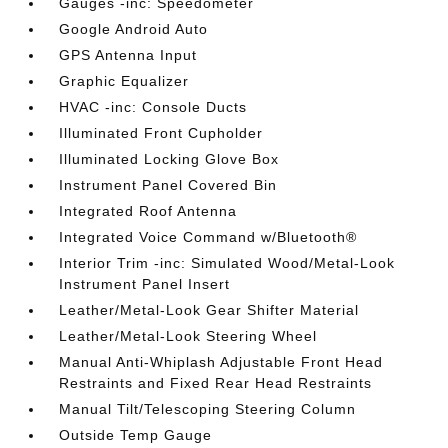
Gauges -inc: Speedometer
Google Android Auto
GPS Antenna Input
Graphic Equalizer
HVAC -inc: Console Ducts
Illuminated Front Cupholder
Illuminated Locking Glove Box
Instrument Panel Covered Bin
Integrated Roof Antenna
Integrated Voice Command w/Bluetooth®
Interior Trim -inc: Simulated Wood/Metal-Look
Instrument Panel Insert
Leather/Metal-Look Gear Shifter Material
Leather/Metal-Look Steering Wheel
Manual Anti-Whiplash Adjustable Front Head
Restraints and Fixed Rear Head Restraints
Manual Tilt/Telescoping Steering Column
Outside Temp Gauge