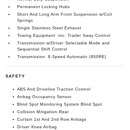
Permanent Locking Hubs
Short And Long Arm Front Suspension w/Coil
Springs
Single Stainless Steel Exhaust
Towing Equipment -inc: Trailer Sway Control
Transmission w/Driver Selectable Mode and
Sequential Shift Control
Transmission: 8-Speed Automatic (850RE)
SAFETY
ABS And Driveline Traction Control
Airbag Occupancy Sensor
Blind Spot Monitoring System Blind Spot
Collision Mitigation-Rear
Curtain 1st And 2nd Row Airbags
Driver Knee Airbag