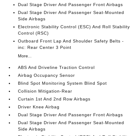
Dual Stage Driver And Passenger Front Airbags
Dual Stage Driver And Passenger Seat-Mounted
Side Airbags
Electronic Stability Control (ESC) And Roll Stability
Control (RSC)
Outboard Front Lap And Shoulder Safety Belts -
inc: Rear Center 3 Point
More...
ABS And Driveline Traction Control
Airbag Occupancy Sensor
Blind Spot Monitoring System Blind Spot
Collision Mitigation-Rear
Curtain 1st And 2nd Row Airbags
Driver Knee Airbag
Dual Stage Driver And Passenger Front Airbags
Dual Stage Driver And Passenger Seat-Mounted
Side Airbags