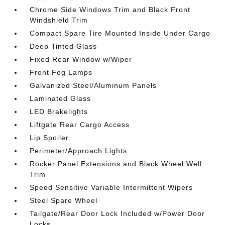
Chrome Side Windows Trim and Black Front
Windshield Trim
Compact Spare Tire Mounted Inside Under Cargo
Deep Tinted Glass
Fixed Rear Window w/Wiper
Front Fog Lamps
Galvanized Steel/Aluminum Panels
Laminated Glass
LED Brakelights
Liftgate Rear Cargo Access
Lip Spoiler
Perimeter/Approach Lights
Rocker Panel Extensions and Black Wheel Well
Trim
Speed Sensitive Variable Intermittent Wipers
Steel Spare Wheel
Tailgate/Rear Door Lock Included w/Power Door
Locks