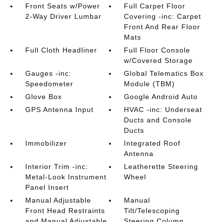
Front Seats w/Power
Full Carpet Floor
2-Way Driver Lumbar
Covering -inc: Carpet
Front And Rear Floor
Mats
Full Cloth Headliner
Full Floor Console
w/Covered Storage
Gauges -inc:
Global Telematics Box
Speedometer
Module (TBM)
Glove Box
Google Android Auto
GPS Antenna Input
HVAC -inc: Underseat
Ducts and Console
Ducts
Immobilizer
Integrated Roof
Antenna
Interior Trim -inc:
Leatherette Steering
Metal-Look Instrument
Wheel
Panel Insert
Manual Adjustable
Manual
Front Head Restraints
Tilt/Telescoping
and Manual Adjustable
Steering Column