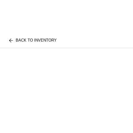
BACK TO INVENTORY