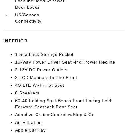
Lock Included w/Power
Door Locks
US/Canada
Connectivity
INTERIOR
1 Seatback Storage Pocket
10-Way Power Driver Seat -inc: Power Recline
2 12V DC Power Outlets
2 LCD Monitors In The Front
4G LTE Wi-Fi Hot Spot
6 Speakers
60-40 Folding Split-Bench Front Facing Fold
Forward Seatback Rear Seat
Adaptive Cruise Control w/Stop & Go
Air Filtration
Apple CarPlay