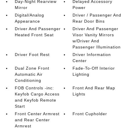
Day-Night Rearview
Delayed Accessory
Mirror
Power
Digital/Analog
Driver / Passenger And
Appearance
Rear Door Bins
Driver And Passenger
Driver And Passenger
Heated Front Seat
Visor Vanity Mirrors
w/Driver And
Passenger Illumination
Driver Foot Rest
Driver Information
Center
Dual Zone Front
Fade-To-Off Interior
Automatic Air
Lighting
Conditioning
FOB Controls -inc:
Front And Rear Map
Keyfob Cargo Access
Lights
and Keyfob Remote
Start
Front Center Armrest
Front Cupholder
and Rear Center
Armrest