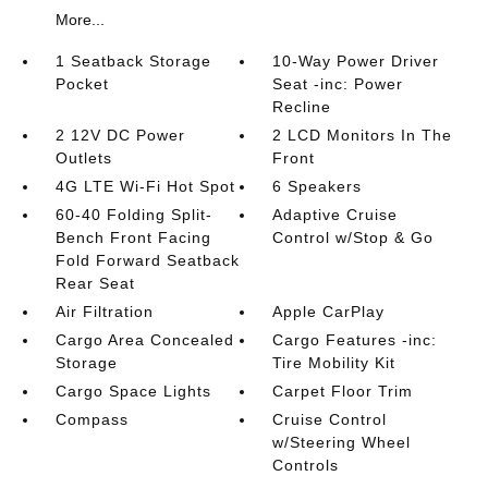
More...
1 Seatback Storage
10-Way Power Driver
Pocket
Seat -inc: Power
Recline
2 12V DC Power
2 LCD Monitors In The
Outlets
Front
4G LTE Wi-Fi Hot Spot
6 Speakers
60-40 Folding Split-
Adaptive Cruise
Bench Front Facing
Control w/Stop & Go
Fold Forward Seatback
Rear Seat
Air Filtration
Apple CarPlay
Cargo Area Concealed
Cargo Features -inc:
Storage
Tire Mobility Kit
Cargo Space Lights
Carpet Floor Trim
Compass
Cruise Control
w/Steering Wheel
Controls