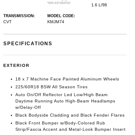
*EPA ESTIMATED
1.6 L/98
TRANSMISSION:
MODEL CODE:
CVT
KMJM74
SPECIFICATIONS
EXTERIOR
18 x 7 Machine Face Painted Aluminum Wheels
225/60R18 BSW All Season Tires
Auto On/Off Reflector Led Low/High Beam
Daytime Running Auto High-Beam Headlamps
w/Delay-Off
Black Bodyside Cladding and Black Fender Flares
Black Front Bumper w/Body-Colored Rub
Strip/Fascia Accent and Metal-Look Bumper Insert