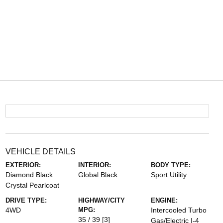
VEHICLE DETAILS
EXTERIOR:
INTERIOR:
BODY TYPE:
Diamond Black
Global Black
Sport Utility
Crystal Pearlcoat
DRIVE TYPE:
HIGHWAY/CITY
ENGINE:
4WD
MPG:
Intercooled Turbo
35 / 39
[3]
Gas/Electric I-4