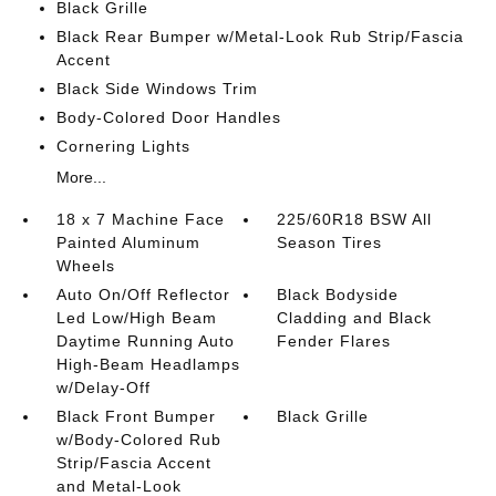
Black Grille
Black Rear Bumper w/Metal-Look Rub Strip/Fascia
Accent
Black Side Windows Trim
Body-Colored Door Handles
Cornering Lights
More...
18 x 7 Machine Face
225/60R18 BSW All
Painted Aluminum
Season Tires
Wheels
Auto On/Off Reflector
Black Bodyside
Led Low/High Beam
Cladding and Black
Daytime Running Auto
Fender Flares
High-Beam Headlamps
w/Delay-Off
Black Front Bumper
Black Grille
w/Body-Colored Rub
Strip/Fascia Accent
and Metal-Look