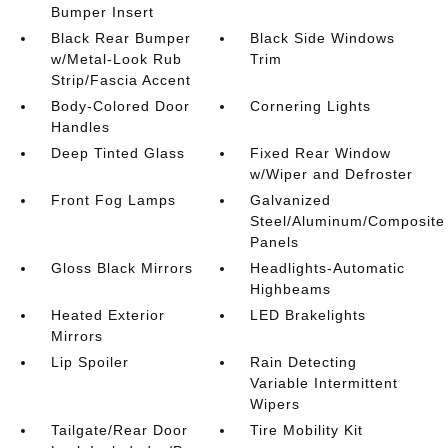
Bumper Insert
Black Rear Bumper
Black Side Windows
w/Metal-Look Rub
Trim
Strip/Fascia Accent
Body-Colored Door
Cornering Lights
Handles
Deep Tinted Glass
Fixed Rear Window
w/Wiper and Defroster
Front Fog Lamps
Galvanized
Steel/Aluminum/Composite
Panels
Gloss Black Mirrors
Headlights-Automatic
Highbeams
Heated Exterior
LED Brakelights
Mirrors
Lip Spoiler
Rain Detecting
Variable Intermittent
Wipers
Tailgate/Rear Door
Tire Mobility Kit