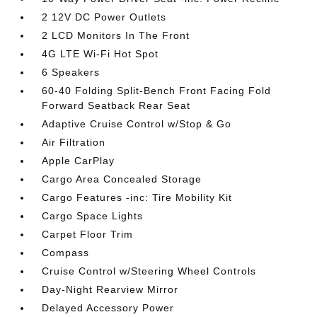
2 12V DC Power Outlets
2 LCD Monitors In The Front
4G LTE Wi-Fi Hot Spot
6 Speakers
60-40 Folding Split-Bench Front Facing Fold
Forward Seatback Rear Seat
Adaptive Cruise Control w/Stop & Go
Air Filtration
Apple CarPlay
Cargo Area Concealed Storage
Cargo Features -inc: Tire Mobility Kit
Cargo Space Lights
Carpet Floor Trim
Compass
Cruise Control w/Steering Wheel Controls
Day-Night Rearview Mirror
Delayed Accessory Power