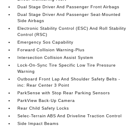
Dual Stage Driver And Passenger Front Airbags
Dual Stage Driver And Passenger Seat-Mounted
Side Airbags
Electronic Stability Control (ESC) And Roll Stability
Control (RSC)
Emergency Sos Capability
Forward Collision Warning-Plus
Intersection Collision Assist System
Lock-On-Sync Tire Specific Low Tire Pressure
Warning
Outboard Front Lap And Shoulder Safety Belts -
inc: Rear Center 3 Point
ParkSense with Stop Rear Parking Sensors
ParkView Back-Up Camera
Rear Child Safety Locks
Selec-Terrain ABS And Driveline Traction Control
Side Impact Beams