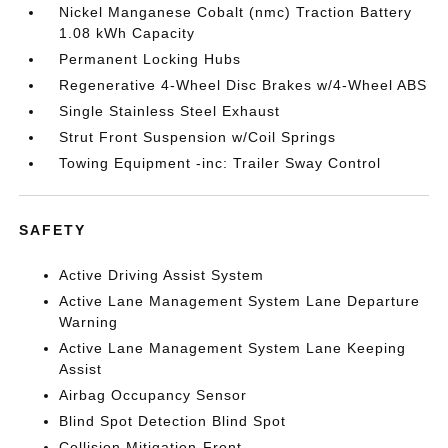
Nickel Manganese Cobalt (nmc) Traction Battery
1.08 kWh Capacity
Permanent Locking Hubs
Regenerative 4-Wheel Disc Brakes w/4-Wheel ABS
Single Stainless Steel Exhaust
Strut Front Suspension w/Coil Springs
Towing Equipment -inc: Trailer Sway Control
SAFETY
Active Driving Assist System
Active Lane Management System Lane Departure
Warning
Active Lane Management System Lane Keeping
Assist
Airbag Occupancy Sensor
Blind Spot Detection Blind Spot
Collision Mitigation-Front