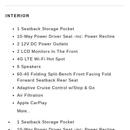
INTERIOR
1 Seatback Storage Pocket
10-Way Power Driver Seat -inc: Power Recline
2 12V DC Power Outlets
2 LCD Monitors In The Front
4G LTE Wi-Fi Hot Spot
6 Speakers
60-40 Folding Split-Bench Front Facing Fold
Forward Seatback Rear Seat
Adaptive Cruise Control w/Stop & Go
Air Filtration
Apple CarPlay
More...
1 Seatback Storage Pocket
10-Way Power Driver Seat -inc: Power Recline