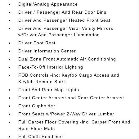
Digital/Analog Appearance
Driver / Passenger And Rear Door Bins
Driver And Passenger Heated Front Seat
Driver And Passenger Visor Vanity Mirrors
w/Driver And Passenger Illumination
Driver Foot Rest
Driver Information Center
Dual Zone Front Automatic Air Conditioning
Fade-To-Off Interior Lighting
FOB Controls -inc: Keyfob Cargo Access and
Keyfob Remote Start
Front And Rear Map Lights
Front Center Armrest and Rear Center Armrest
Front Cupholder
Front Seats w/Power 2-Way Driver Lumbar
Full Carpet Floor Covering -inc: Carpet Front And
Rear Floor Mats
Full Cloth Headliner