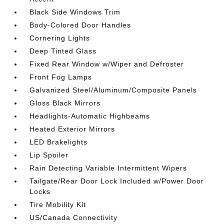
Black Side Windows Trim
Body-Colored Door Handles
Cornering Lights
Deep Tinted Glass
Fixed Rear Window w/Wiper and Defroster
Front Fog Lamps
Galvanized Steel/Aluminum/Composite Panels
Gloss Black Mirrors
Headlights-Automatic Highbeams
Heated Exterior Mirrors
LED Brakelights
Lip Spoiler
Rain Detecting Variable Intermittent Wipers
Tailgate/Rear Door Lock Included w/Power Door
Locks
Tire Mobility Kit
US/Canada Connectivity