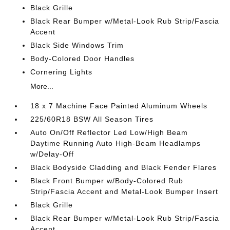
Black Grille
Black Rear Bumper w/Metal-Look Rub Strip/Fascia
Accent
Black Side Windows Trim
Body-Colored Door Handles
Cornering Lights
More...
18 x 7 Machine Face Painted Aluminum Wheels
225/60R18 BSW All Season Tires
Auto On/Off Reflector Led Low/High Beam
Daytime Running Auto High-Beam Headlamps
w/Delay-Off
Black Bodyside Cladding and Black Fender Flares
Black Front Bumper w/Body-Colored Rub
Strip/Fascia Accent and Metal-Look Bumper Insert
Black Grille
Black Rear Bumper w/Metal-Look Rub Strip/Fascia
Accent