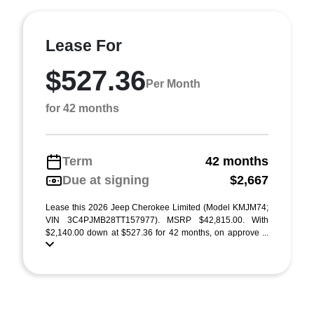
Lease For
$527.36
Per Month
for 42 months
Term
42 months
Due at signing
$2,667
Lease this 2026 Jeep Cherokee Limited (Model KMJM74;
VIN 3C4PJMB28TT157977). MSRP $42,815.00. With
$2,140.00 down at $527.36 for 42 months, on approve ...