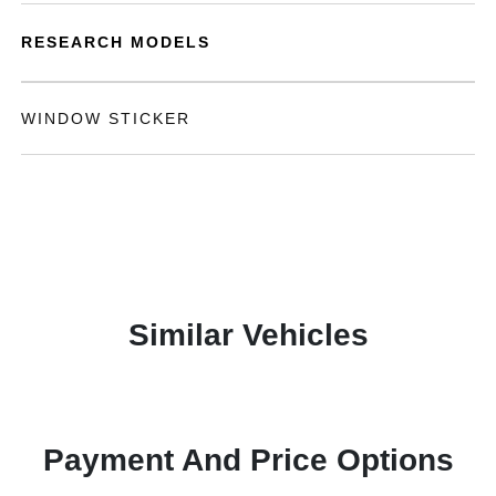
RESEARCH MODELS
WINDOW STICKER
Similar Vehicles
Payment And Price Options