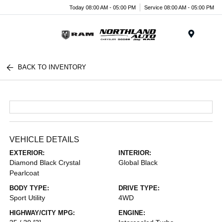
Today 08:00 AM - 05:00 PM
Service 08:00 AM - 05:00 PM
Menu
BACK TO INVENTORY
VEHICLE DETAILS
EXTERIOR:
INTERIOR:
Diamond Black Crystal
Global Black
Pearlcoat
BODY TYPE:
DRIVE TYPE:
Sport Utility
4WD
HIGHWAY/CITY MPG:
ENGINE: