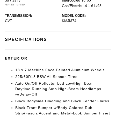
35 / 39
[3]
Intercooled Turbo
*EPA ESTIMATED
Gas/Electric I-4 1.6 L/98
TRANSMISSION:
MODEL CODE:
CVT
KMJM74
SPECIFICATIONS
EXTERIOR
18 x 7 Machine Face Painted Aluminum Wheels
225/60R18 BSW All Season Tires
Auto On/Off Reflector Led Low/High Beam
Daytime Running Auto High-Beam Headlamps
w/Delay-Off
Black Bodyside Cladding and Black Fender Flares
Black Front Bumper w/Body-Colored Rub
Strip/Fascia Accent and Metal-Look Bumper Insert