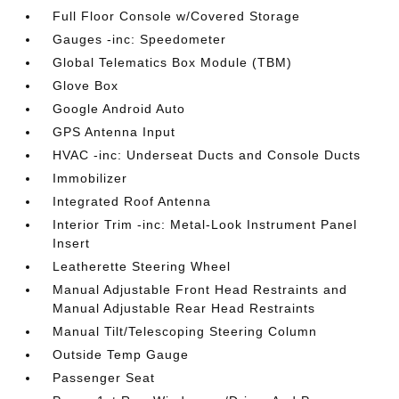
Full Floor Console w/Covered Storage
Gauges -inc: Speedometer
Global Telematics Box Module (TBM)
Glove Box
Google Android Auto
GPS Antenna Input
HVAC -inc: Underseat Ducts and Console Ducts
Immobilizer
Integrated Roof Antenna
Interior Trim -inc: Metal-Look Instrument Panel
Insert
Leatherette Steering Wheel
Manual Adjustable Front Head Restraints and
Manual Adjustable Rear Head Restraints
Manual Tilt/Telescoping Steering Column
Outside Temp Gauge
Passenger Seat