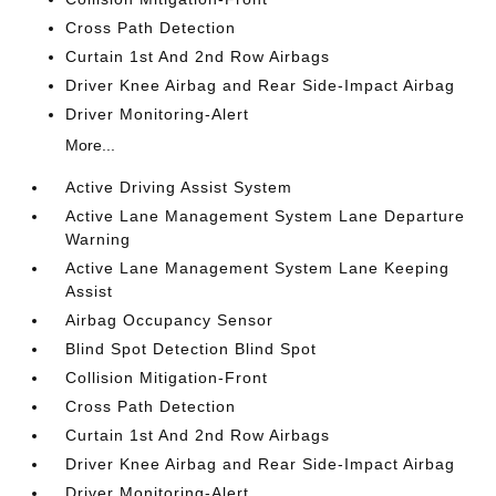
Cross Path Detection
Curtain 1st And 2nd Row Airbags
Driver Knee Airbag and Rear Side-Impact Airbag
Driver Monitoring-Alert
More...
Active Driving Assist System
Active Lane Management System Lane Departure
Warning
Active Lane Management System Lane Keeping
Assist
Airbag Occupancy Sensor
Blind Spot Detection Blind Spot
Collision Mitigation-Front
Cross Path Detection
Curtain 1st And 2nd Row Airbags
Driver Knee Airbag and Rear Side-Impact Airbag
Driver Monitoring-Alert