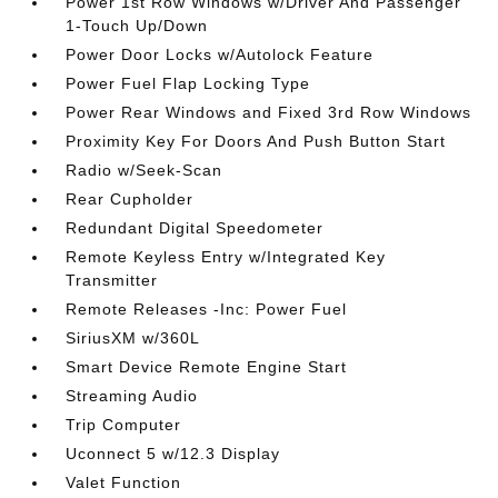
Power 1st Row Windows w/Driver And Passenger
1-Touch Up/Down
Power Door Locks w/Autolock Feature
Power Fuel Flap Locking Type
Power Rear Windows and Fixed 3rd Row Windows
Proximity Key For Doors And Push Button Start
Radio w/Seek-Scan
Rear Cupholder
Redundant Digital Speedometer
Remote Keyless Entry w/Integrated Key
Transmitter
Remote Releases -Inc: Power Fuel
SiriusXM w/360L
Smart Device Remote Engine Start
Streaming Audio
Trip Computer
Uconnect 5 w/12.3 Display
Valet Function