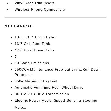
Vinyl Door Trim Insert
Wireless Phone Connectivity
MECHANICAL
1.6L I4 EP Turbo Hybrid
13.7 Gal. Fuel Tank
4.16 Final Drive Ratio
5
50 State Emissions
550CCA Maintenance-Free Battery w/Run Down
Protection
850# Maximum Payload
Automatic Full-Time Four-Wheel Drive
BN EVT313 HEV Transmission
Electric Power-Assist Speed-Sensing Steering
More...