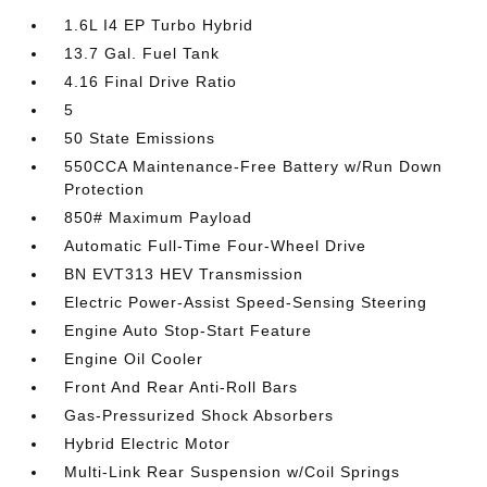
1.6L I4 EP Turbo Hybrid
13.7 Gal. Fuel Tank
4.16 Final Drive Ratio
5
50 State Emissions
550CCA Maintenance-Free Battery w/Run Down
Protection
850# Maximum Payload
Automatic Full-Time Four-Wheel Drive
BN EVT313 HEV Transmission
Electric Power-Assist Speed-Sensing Steering
Engine Auto Stop-Start Feature
Engine Oil Cooler
Front And Rear Anti-Roll Bars
Gas-Pressurized Shock Absorbers
Hybrid Electric Motor
Multi-Link Rear Suspension w/Coil Springs