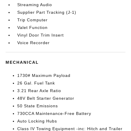
Streaming Audio
Supplier Part Tracking (J-1)
Trip Computer
Valet Function
Vinyl Door Trim Insert
Voice Recorder
MECHANICAL
1730# Maximum Payload
26 Gal. Fuel Tank
3.21 Rear Axle Ratio
48V Belt Starter Generator
50 State Emissions
730CCA Maintenance-Free Battery
Auto Locking Hubs
Class IV Towing Equipment -inc: Hitch and Trailer