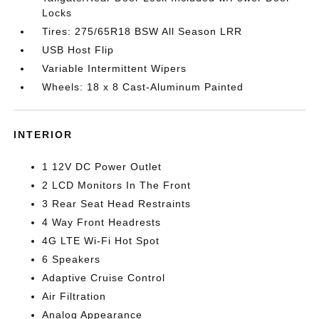
Locks
Tires: 275/65R18 BSW All Season LRR
USB Host Flip
Variable Intermittent Wipers
Wheels: 18 x 8 Cast-Aluminum Painted
INTERIOR
1 12V DC Power Outlet
2 LCD Monitors In The Front
3 Rear Seat Head Restraints
4 Way Front Headrests
4G LTE Wi-Fi Hot Spot
6 Speakers
Adaptive Cruise Control
Air Filtration
Analog Appearance