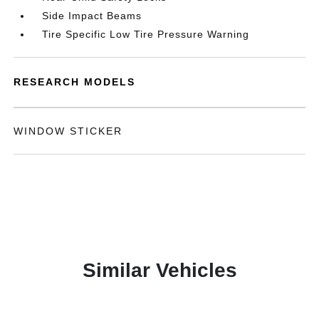
Side Impact Beams
Tire Specific Low Tire Pressure Warning
RESEARCH MODELS
WINDOW STICKER
Similar Vehicles