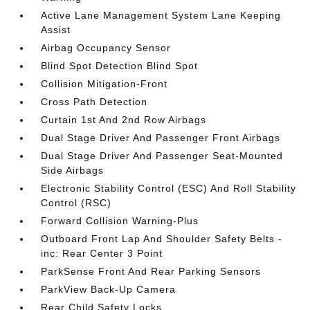
Active Lane Management System Lane Keeping
Assist
Airbag Occupancy Sensor
Blind Spot Detection Blind Spot
Collision Mitigation-Front
Cross Path Detection
Curtain 1st And 2nd Row Airbags
Dual Stage Driver And Passenger Front Airbags
Dual Stage Driver And Passenger Seat-Mounted
Side Airbags
Electronic Stability Control (ESC) And Roll Stability
Control (RSC)
Forward Collision Warning-Plus
Outboard Front Lap And Shoulder Safety Belts -
inc: Rear Center 3 Point
ParkSense Front And Rear Parking Sensors
ParkView Back-Up Camera
Rear Child Safety Locks