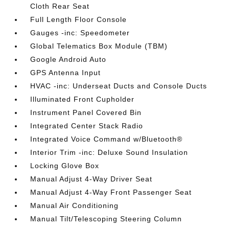
Cloth Rear Seat
Full Length Floor Console
Gauges -inc: Speedometer
Global Telematics Box Module (TBM)
Google Android Auto
GPS Antenna Input
HVAC -inc: Underseat Ducts and Console Ducts
Illuminated Front Cupholder
Instrument Panel Covered Bin
Integrated Center Stack Radio
Integrated Voice Command w/Bluetooth®
Interior Trim -inc: Deluxe Sound Insulation
Locking Glove Box
Manual Adjust 4-Way Driver Seat
Manual Adjust 4-Way Front Passenger Seat
Manual Air Conditioning
Manual Tilt/Telescoping Steering Column