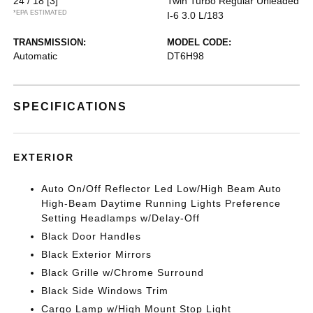
24 / 18
[3]
Twin Turbo Regular Unleaded
*EPA ESTIMATED
I-6 3.0 L/183
TRANSMISSION:
MODEL CODE:
Automatic
DT6H98
SPECIFICATIONS
EXTERIOR
Auto On/Off Reflector Led Low/High Beam Auto
High-Beam Daytime Running Lights Preference
Setting Headlamps w/Delay-Off
Black Door Handles
Black Exterior Mirrors
Black Grille w/Chrome Surround
Black Side Windows Trim
Cargo Lamp w/High Mount Stop Light