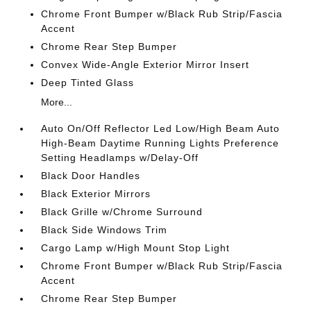
Chrome Front Bumper w/Black Rub Strip/Fascia
Accent
Chrome Rear Step Bumper
Convex Wide-Angle Exterior Mirror Insert
Deep Tinted Glass
More...
Auto On/Off Reflector Led Low/High Beam Auto
High-Beam Daytime Running Lights Preference
Setting Headlamps w/Delay-Off
Black Door Handles
Black Exterior Mirrors
Black Grille w/Chrome Surround
Black Side Windows Trim
Cargo Lamp w/High Mount Stop Light
Chrome Front Bumper w/Black Rub Strip/Fascia
Accent
Chrome Rear Step Bumper