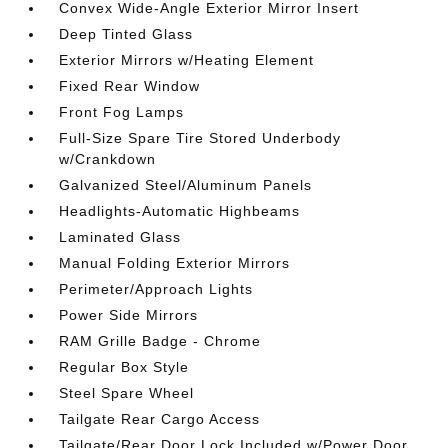
Convex Wide-Angle Exterior Mirror Insert
Deep Tinted Glass
Exterior Mirrors w/Heating Element
Fixed Rear Window
Front Fog Lamps
Full-Size Spare Tire Stored Underbody
w/Crankdown
Galvanized Steel/Aluminum Panels
Headlights-Automatic Highbeams
Laminated Glass
Manual Folding Exterior Mirrors
Perimeter/Approach Lights
Power Side Mirrors
RAM Grille Badge - Chrome
Regular Box Style
Steel Spare Wheel
Tailgate Rear Cargo Access
Tailgate/Rear Door Lock Included w/Power Door