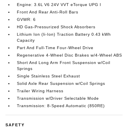
Engine: 3.6L V6 24V VVT eTorque UPG I
Front And Rear Anti-Roll Bars
GVWR: 6
HD Gas-Pressurized Shock Absorbers
Lithium Ion (li-Ion) Traction Battery 0.43 kWh
Capacity
Part And Full-Time Four-Wheel Drive
Regenerative 4-Wheel Disc Brakes w/4-Wheel ABS
Short And Long Arm Front Suspension w/Coil
Springs
Single Stainless Steel Exhaust
Solid Axle Rear Suspension w/Coil Springs
Trailer Wiring Harness
Transmission w/Driver Selectable Mode
Transmission: 8-Speed Automatic (850RE)
SAFETY