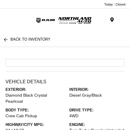
Today : Closed
Menu
BACK TO INVENTORY
VEHICLE DETAILS
EXTERIOR:
INTERIOR:
Diamond Black Crystal
Diesel Gray/Black
Pearlcoat
BODY TYPE:
DRIVE TYPE:
Crew Cab Pickup
4WD
HIGHWAY/CITY MPG:
ENGINE: