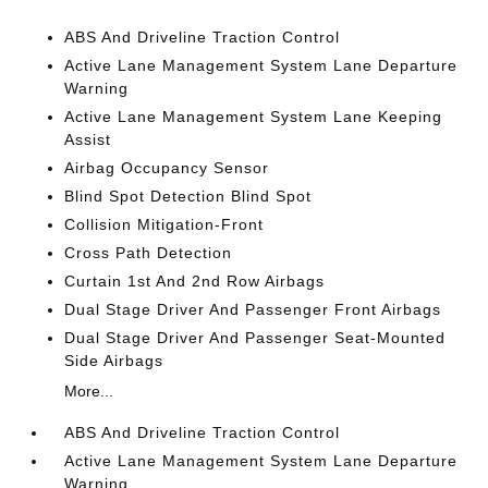
ABS And Driveline Traction Control
Active Lane Management System Lane Departure
Warning
Active Lane Management System Lane Keeping
Assist
Airbag Occupancy Sensor
Blind Spot Detection Blind Spot
Collision Mitigation-Front
Cross Path Detection
Curtain 1st And 2nd Row Airbags
Dual Stage Driver And Passenger Front Airbags
Dual Stage Driver And Passenger Seat-Mounted
Side Airbags
More...
ABS And Driveline Traction Control
Active Lane Management System Lane Departure
Warning