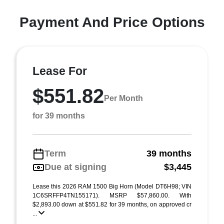
Payment And Price Options
Lease For
$551.82
Per Month
for 39 months
Term
39 months
Due at signing
$3,445
Lease this 2026 RAM 1500 Big Horn (Model DT6H98; VIN
1C6SRFFP4TN155171). MSRP $57,860.00. With
$2,893.00 down at $551.82 for 39 months, on approved cr
...