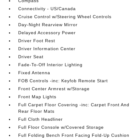
Compass
Connectivity - US/Canada
Cruise Control w/Steering Wheel Controls
Day-Night Rearview Mirror
Delayed Accessory Power
Driver Foot Rest
Driver Information Center
Driver Seat
Fade-To-Off Interior Lighting
Fixed Antenna
FOB Controls -inc: Keyfob Remote Start
Front Center Armrest w/Storage
Front Map Lights
Full Carpet Floor Covering -inc: Carpet Front And
Rear Floor Mats
Full Cloth Headliner
Full Floor Console w/Covered Storage
Full Folding Bench Front Facing Fold-Up Cushion