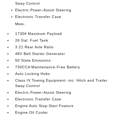
Sway Control
Electric Power-Assist Steering
Electronic Transfer Case
More...
1730# Maximum Payload
26 Gal. Fuel Tank
3.21 Rear Axle Ratio
48V Belt Starter Generator
50 State Emissions
730CCA Maintenance-Free Battery
Auto Locking Hubs
Class IV Towing Equipment -inc: Hitch and Trailer
Sway Control
Electric Power-Assist Steering
Electronic Transfer Case
Engine Auto Stop-Start Feature
Engine Oil Cooler