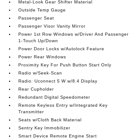
Metal-Look Gear Shifter Material
Outside Temp Gauge
Passenger Seat
Passenger Visor Vanity Mirror
Power 1st Row Windows w/Driver And Passenger
1-Touch Up/Down
Power Door Locks w/Autolock Feature
Power Rear Windows
Proximity Key For Push Button Start Only
Radio w/Seek-Scan
Radio: Uconnect 5 W w/8.4 Display
Rear Cupholder
Redundant Digital Speedometer
Remote Keyless Entry w/Integrated Key
Transmitter
Seats w/Cloth Back Material
Sentry Key Immobilizer
Smart Device Remote Engine Start