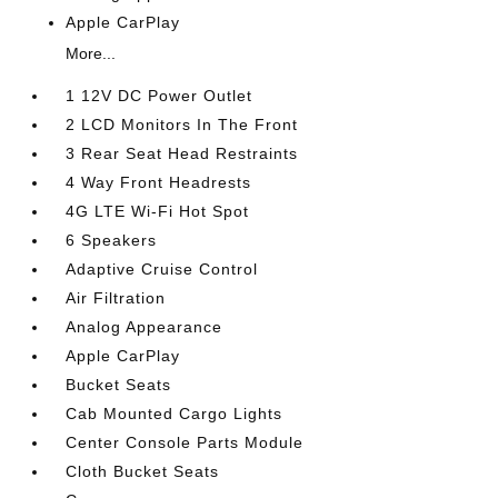
Apple CarPlay
More...
1 12V DC Power Outlet
2 LCD Monitors In The Front
3 Rear Seat Head Restraints
4 Way Front Headrests
4G LTE Wi-Fi Hot Spot
6 Speakers
Adaptive Cruise Control
Air Filtration
Analog Appearance
Apple CarPlay
Bucket Seats
Cab Mounted Cargo Lights
Center Console Parts Module
Cloth Bucket Seats