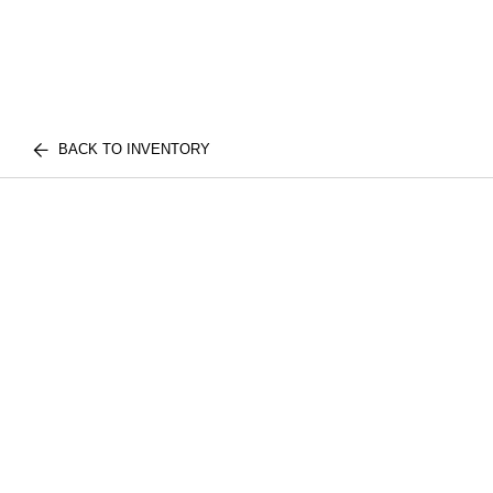
BACK TO INVENTORY