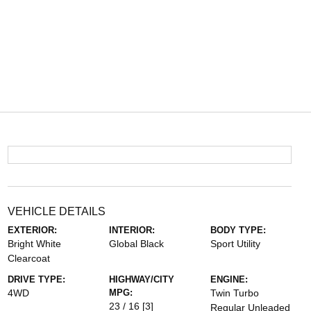
VEHICLE DETAILS
EXTERIOR:
INTERIOR:
BODY TYPE:
Bright White
Global Black
Sport Utility
Clearcoat
DRIVE TYPE:
HIGHWAY/CITY
ENGINE:
4WD
MPG:
Twin Turbo
23 / 16
[3]
Regular Unleaded