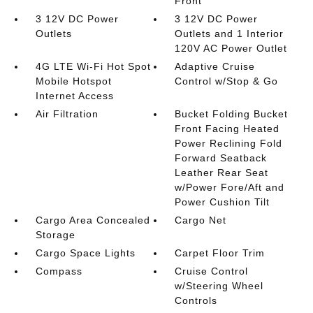
Front
3 12V DC Power
3 12V DC Power
Outlets
Outlets and 1 Interior
120V AC Power Outlet
4G LTE Wi-Fi Hot Spot
Adaptive Cruise
Mobile Hotspot
Control w/Stop & Go
Internet Access
Air Filtration
Bucket Folding Bucket
Front Facing Heated
Power Reclining Fold
Forward Seatback
Leather Rear Seat
w/Power Fore/Aft and
Power Cushion Tilt
Cargo Area Concealed
Cargo Net
Storage
Cargo Space Lights
Carpet Floor Trim
Compass
Cruise Control
w/Steering Wheel
Controls