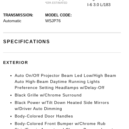
*EPA ESTIMATED
I-6 3.0 L/183
TRANSMISSION:
MODEL CODE:
Automatic
WSJP76
SPECIFICATIONS
EXTERIOR
Auto On/Off Projector Beam Led Low/High Beam
Auto High-Beam Daytime Running Lights
Preference Setting Headlamps w/Delay-Off
Black Grille w/Chrome Surround
Black Power w/Tilt Down Heated Side Mirrors
w/Driver Auto Dimming
Body-Colored Door Handles
Body-Colored Front Bumper w/Chrome Rub