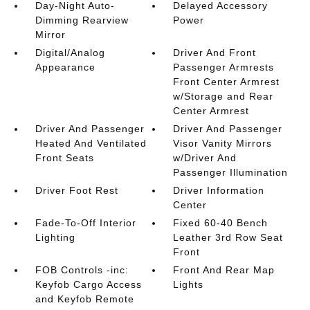
Day-Night Auto-
Delayed Accessory
Dimming Rearview
Power
Mirror
Digital/Analog
Driver And Front
Appearance
Passenger Armrests
Front Center Armrest
w/Storage and Rear
Center Armrest
Driver And Passenger
Driver And Passenger
Heated And Ventilated
Visor Vanity Mirrors
Front Seats
w/Driver And
Passenger Illumination
Driver Foot Rest
Driver Information
Center
Fade-To-Off Interior
Fixed 60-40 Bench
Lighting
Leather 3rd Row Seat
Front
FOB Controls -inc:
Front And Rear Map
Keyfob Cargo Access
Lights
and Keyfob Remote