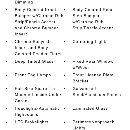
Dimming
Body-Colored Front
Body-Colored Rear
Bumper w/Chrome Rub
Step Bumper
Strip/Fascia Accent
w/Chrome Rub
and Chrome Bumper
Strip/Fascia Accent
Insert
Chrome Bodyside
Cornering Lights
Insert and Body-
Colored Fender Flares
Deep Tinted Glass
Fixed Rear Window
w/Wiper
Front Fog Lamps
Front License Plate
Bracket
Full-Size Spare Tire
Galvanized
Mounted Inside Under
Steel/Aluminum Panels
Cargo
Headlights-Automatic
Laminated Glass
Highbeams
LED Brakelights
Perimeter/Approach
Lights