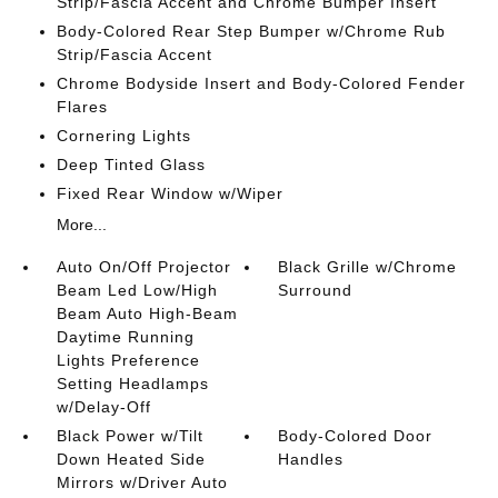
Strip/Fascia Accent and Chrome Bumper Insert
Body-Colored Rear Step Bumper w/Chrome Rub
Strip/Fascia Accent
Chrome Bodyside Insert and Body-Colored Fender
Flares
Cornering Lights
Deep Tinted Glass
Fixed Rear Window w/Wiper
More...
Auto On/Off Projector
Black Grille w/Chrome
Beam Led Low/High
Surround
Beam Auto High-Beam
Daytime Running
Lights Preference
Setting Headlamps
w/Delay-Off
Black Power w/Tilt
Body-Colored Door
Down Heated Side
Handles
Mirrors w/Driver Auto