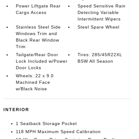
Power Liftgate Rear
Speed Sensitive Rain
Cargo Access
Detecting Variable
Intermittent Wipers
Stainless Steel Side
Steel Spare Wheel
Windows Trim and
Black Rear Window
Trim
Tailgate/Rear Door
Tires: 285/45R22XL
Lock Included w/Power
BSW All Season
Door Locks
Wheels: 22 x 9.0
Machined Face
w/Black Noise
INTERIOR
1 Seatback Storage Pocket
118 MPH Maximum Speed Calibration