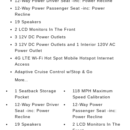
12-Way Power Driver Seat -inc: Power Recline
12-Way Power Passenger Seat -inc: Power
Recline
19 Speakers
2 LCD Monitors In The Front
3 12V DC Power Outlets
3 12V DC Power Outlets and 1 Interior 120V AC
Power Outlet
4G LTE Wi-Fi Hot Spot Mobile Hotspot Internet
Access
Adaptive Cruise Control w/Stop & Go
More...
1 Seatback Storage
118 MPH Maximum
Pocket
Speed Calibration
12-Way Power Driver
12-Way Power
Seat -inc: Power
Passenger Seat -inc:
Recline
Power Recline
19 Speakers
2 LCD Monitors In The