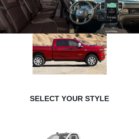
SELECT YOUR STYLE