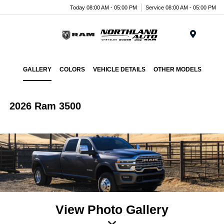
Today 08:00 AM - 05:00 PM
Service 08:00 AM - 05:00 PM
Menu
GALLERY
COLORS
VEHICLE DETAILS
OTHER MODELS
2026 Ram 3500
View Photo Gallery