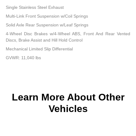
Single Stainless Steel Exhaust
Multi-Link Front Suspension w/Coil Springs
Solid Axle Rear Suspension w/Leaf Springs
4-Wheel Disc Brakes w/4-Wheel ABS, Front And Rear Vented
Discs, Brake Assist and Hill Hold Control
Mechanical Limited Slip Differential
GVWR: 11,040 lbs
Learn More About Other
Vehicles