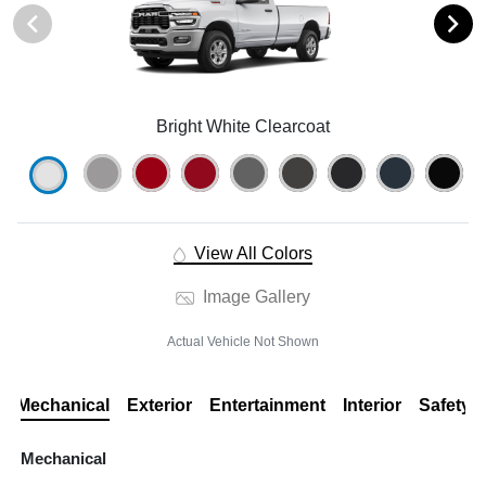
Bright White Clearcoat
View All Colors
Image Gallery
Actual Vehicle Not Shown
Mechanical
Exterior
Entertainment
Interior
Safety
Mechanical