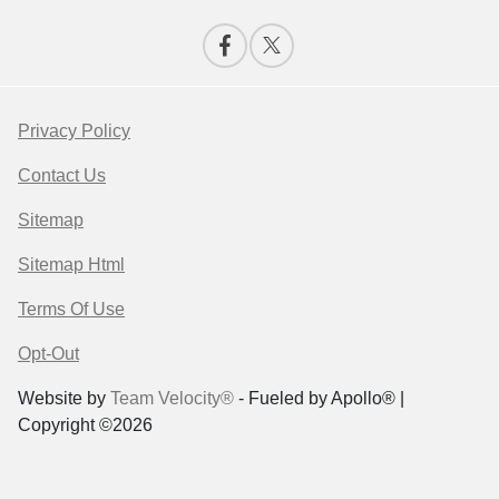
Privacy Policy
Contact Us
Sitemap
Sitemap Html
Terms Of Use
Opt-Out
Website by
Team Velocity®
- Fueled by Apollo® |
Copyright ©2026