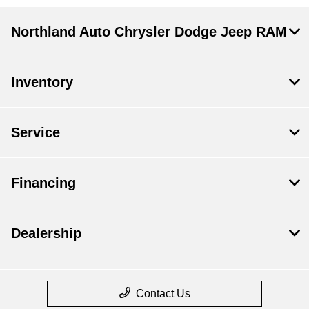
Northland Auto Chrysler Dodge Jeep RAM
Inventory
Service
Financing
Dealership
Contact Us