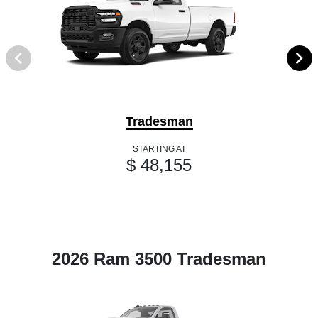
Tradesman
STARTING AT
$ 48,155
2026 Ram 3500 Tradesman