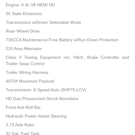
Engine: 6.4L V8 HEMI HD
50 State Emissions
Transmission w/Driver Selectable Mode
Rear-Wheel Drive
730CCA Maintenance-Free Battery w/Run Down Protection
220 Amp Alternator
Class V Towing Equipment -inc: Hitch, Brake Controller and
Trailer Sway Control
Trailer Wiring Harness
4970# Maximum Payload
Transmission: 8-Speed Auto (8HP75-LCV)
HD Gas-Pressurized Shock Absorbers
Front Anti-Roll Bar
Hydraulic Power-Assist Steering
3.73 Axle Ratio
32 Gal. Fuel Tank