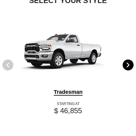
SELECT YOUR STYLE
Tradesman
STARTING AT
$ 46,855