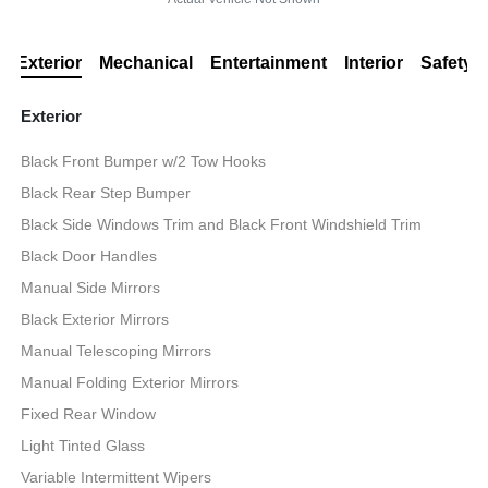
Exterior
Mechanical
Entertainment
Interior
Safety
Exterior
Black Front Bumper w/2 Tow Hooks
Black Rear Step Bumper
Black Side Windows Trim and Black Front Windshield Trim
Black Door Handles
Manual Side Mirrors
Black Exterior Mirrors
Manual Telescoping Mirrors
Manual Folding Exterior Mirrors
Fixed Rear Window
Light Tinted Glass
Variable Intermittent Wipers