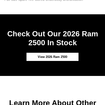
Check Out Our 2026 Ram
2500 In Stock
View 2026 Ram 2500
Learn More About Other