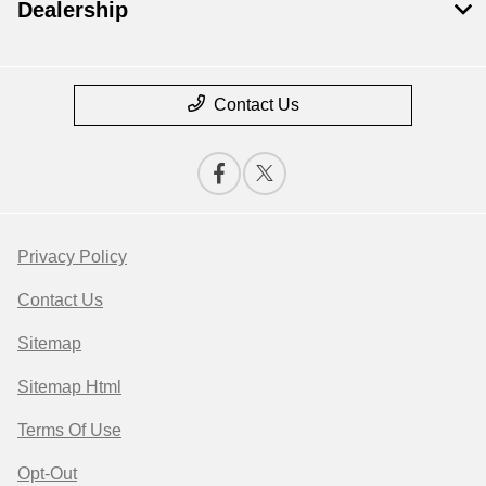
Dealership
Contact Us
Privacy Policy
Contact Us
Sitemap
Sitemap Html
Terms Of Use
Opt-Out