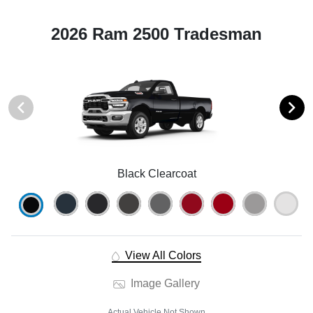
2026 Ram 2500 Tradesman
Black Clearcoat
View All Colors
Image Gallery
Actual Vehicle Not Shown