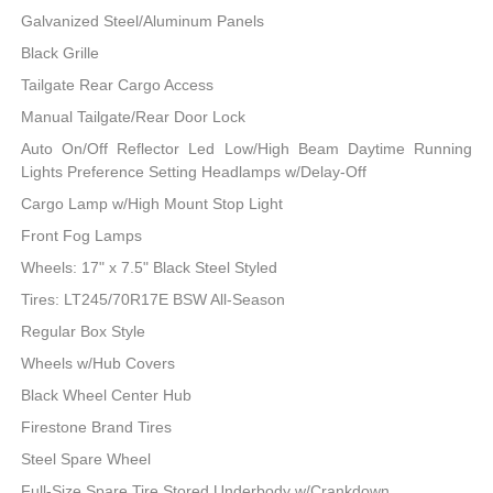
Galvanized Steel/Aluminum Panels
Black Grille
Tailgate Rear Cargo Access
Manual Tailgate/Rear Door Lock
Auto On/Off Reflector Led Low/High Beam Daytime Running
Lights Preference Setting Headlamps w/Delay-Off
Cargo Lamp w/High Mount Stop Light
Front Fog Lamps
Wheels: 17" x 7.5" Black Steel Styled
Tires: LT245/70R17E BSW All-Season
Regular Box Style
Wheels w/Hub Covers
Black Wheel Center Hub
Firestone Brand Tires
Steel Spare Wheel
Full-Size Spare Tire Stored Underbody w/Crankdown