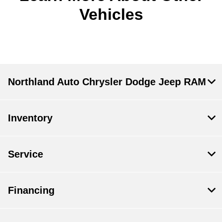
Vehicles
Northland Auto Chrysler Dodge Jeep RAM
Inventory
Service
Financing