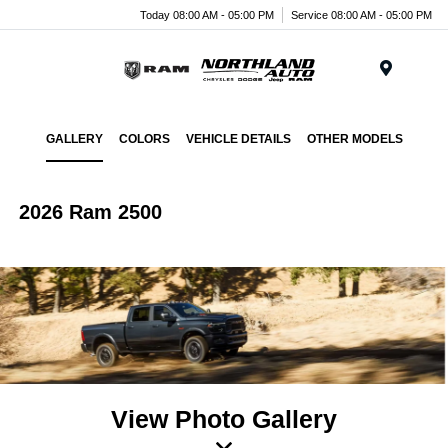
Today 08:00 AM - 05:00 PM
Service 08:00 AM - 05:00 PM
Menu
GALLERY
COLORS
VEHICLE DETAILS
OTHER MODELS
2026 Ram 2500
View Photo Gallery