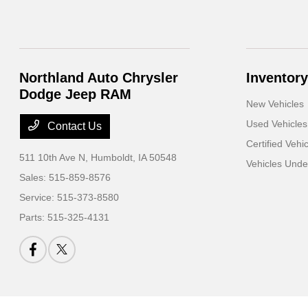
Northland Auto Chrysler
Inventory
Dodge Jeep RAM
New Vehicles
Used Vehicles
Contact Us
Certified Vehi
511 10th Ave N,
Humboldt, IA 50548
Vehicles Und
Sales:
515-859-8576
Service:
515-373-8580
Parts:
515-325-4131