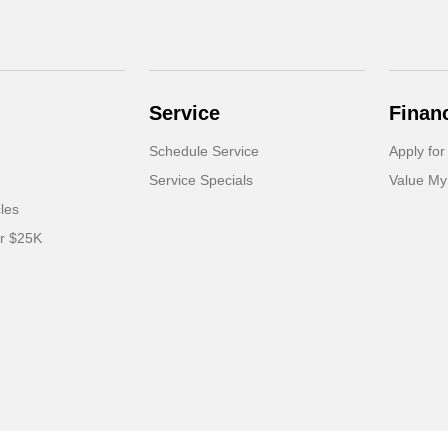
Service
Finan
Schedule Service
Apply for
Service Specials
Value My
cles
er $25K