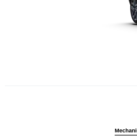
Mechani