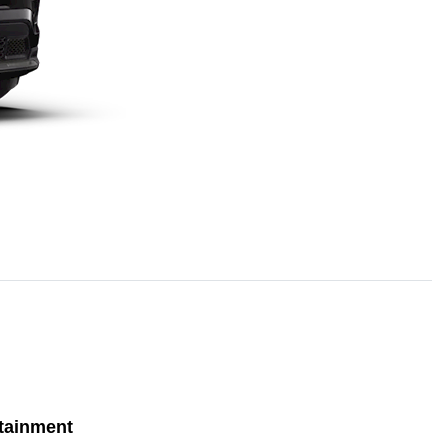
tainment