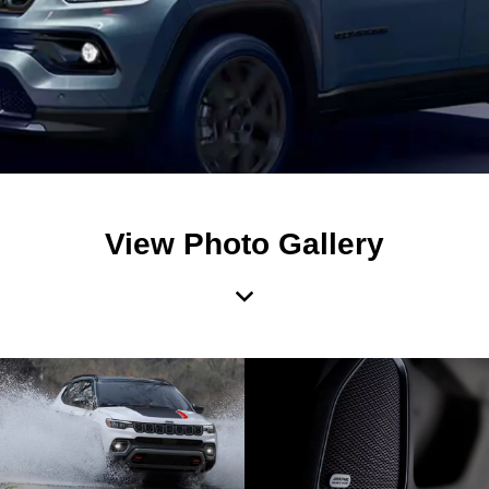
View Photo Gallery