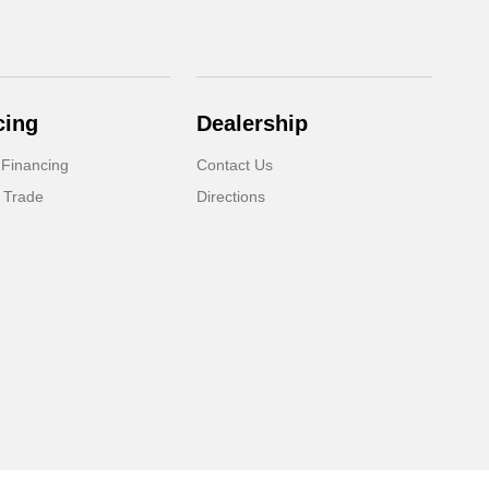
cing
Dealership
 Financing
Contact Us
 Trade
Directions