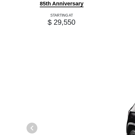
85th Anniversary
STARTING AT
$ 29,550