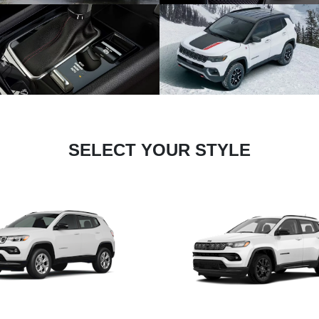
SELECT YOUR STYLE