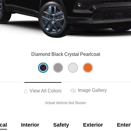
Diamond Black Crystal Pearlcoat
Image Gallery
View All Colors
Actual Vehicle Not Shown
cal
Interior
Safety
Exterior
Enter