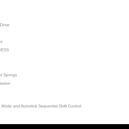
Drive
rs
w/ESS
il Springs
ission
 Mode and Autostick Sequential Shift Control