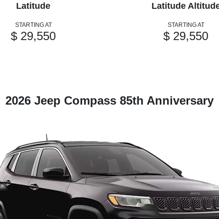
Latitude
Latitude Altitud
STARTING AT
STARTING AT
$ 29,550
$ 29,550
2026 Jeep Compass 85th Anniversary