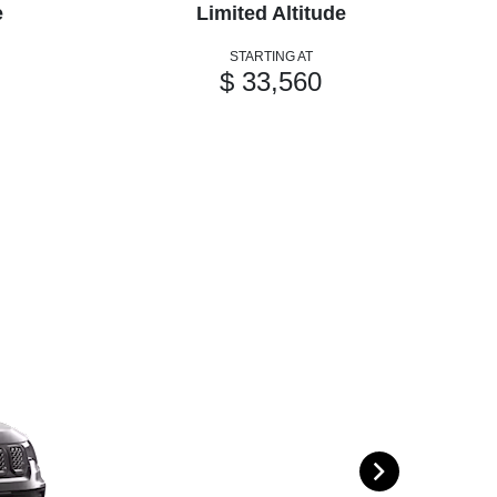
e
Limited Altitude
STARTING AT
$ 33,560