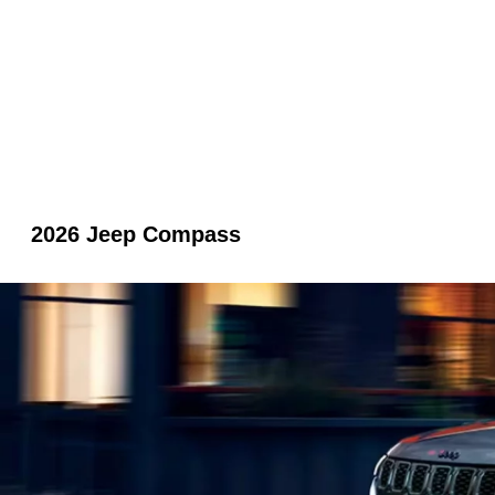
2026 Jeep Compass