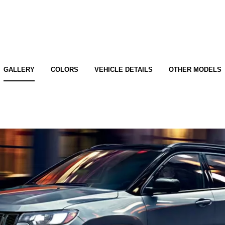
GALLERY
COLORS
VEHICLE DETAILS
OTHER MODELS