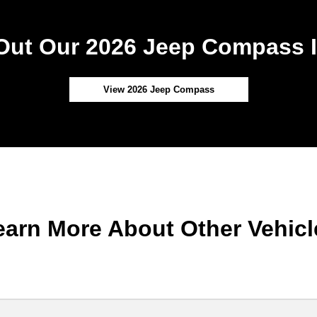
Out Our 2026 Jeep Compass I
View 2026 Jeep Compass
earn More About Other Vehicl