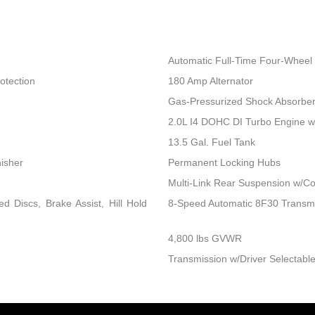
Automatic Full-Time Four-Wheel 
otection
180 Amp Alternator
Gas-Pressurized Shock Absorbe
2.0L I4 DOHC DI Turbo Engine 
13.5 Gal. Fuel Tank
nisher
Permanent Locking Hubs
Multi-Link Rear Suspension w/Co
 Discs, Brake Assist, Hill Hold
8-Speed Automatic 8F30 Transm
4,800 lbs GVWR
Transmission w/Driver Selectable