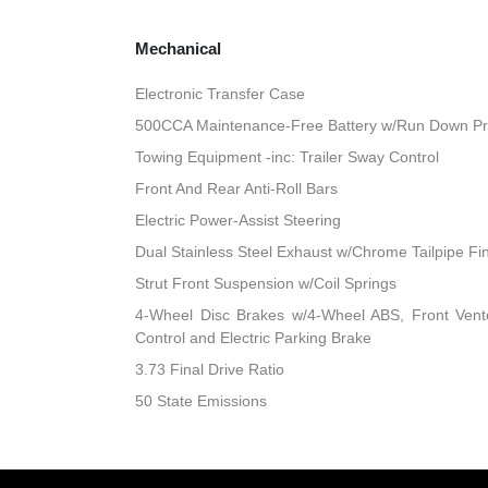
Mechanical
Electronic Transfer Case
500CCA Maintenance-Free Battery w/Run Down Pr
Towing Equipment -inc: Trailer Sway Control
Front And Rear Anti-Roll Bars
Electric Power-Assist Steering
Dual Stainless Steel Exhaust w/Chrome Tailpipe Fi
Strut Front Suspension w/Coil Springs
4-Wheel Disc Brakes w/4-Wheel ABS, Front Vented
Control and Electric Parking Brake
3.73 Final Drive Ratio
50 State Emissions