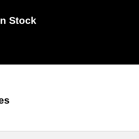
n Stock
es