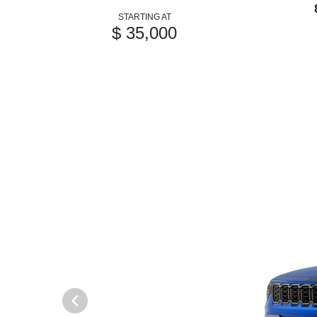
STARTING AT
$ 35,000