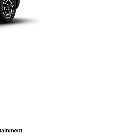
tainment