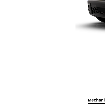
Mechani