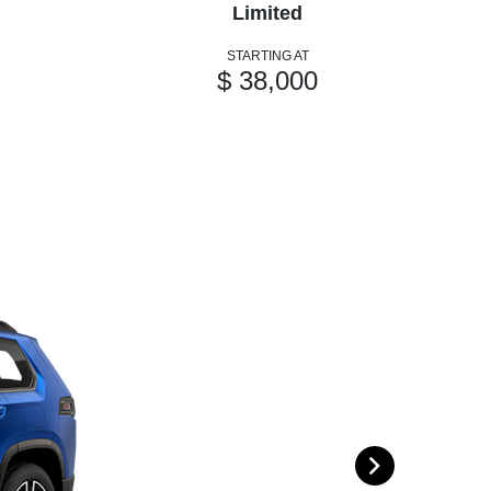
Limited
STARTING AT
$ 38,000