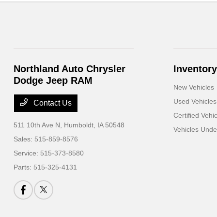
Northland Auto Chrysler
Inventory
Dodge Jeep RAM
New Vehicles
Used Vehicles
Contact Us
Certified Vehi
511 10th Ave N,
Humboldt, IA 50548
Vehicles Und
Sales:
515-859-8576
Service:
515-373-8580
Parts:
515-325-4131