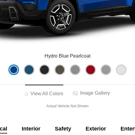
Hydro Blue Pearlcoat
Image Gallery
View All Colors
Actual Vehicle Not Shown
cal
Interior
Safety
Exterior
Enter