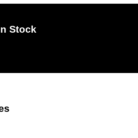
In Stock
es