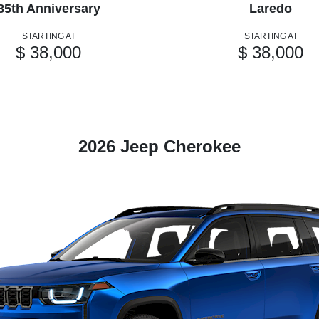
85th Anniversary
Laredo
STARTING AT
STARTING AT
$ 38,000
$ 38,000
2026 Jeep Cherokee