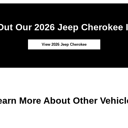
ut Our 2026 Jeep Cherokee 
View 2026 Jeep Cherokee
earn More About Other Vehicl