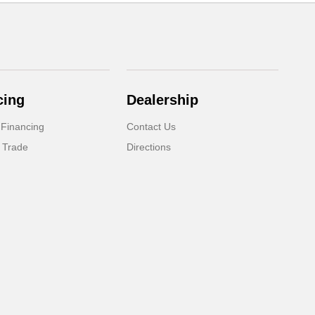
cing
Dealership
 Financing
Contact Us
 Trade
Directions