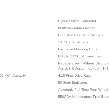
Hybrid Starter Generator
850# Maximum Payload
Front And Rear Anti-Roll Bars
13.7 Gal. Fuel Tank
Permanent Locking Hubs
BN EVT313 HEV Transmission
Regenerative 4-Wheel Disc Br
Assist, Hill Descent Control, Hill
.08 kWh Capacity
4.16 Final Drive Ratio
50 State Emissions
Automatic Full-Time Four-Wheel 
550CCA Maintenance-Free Batte