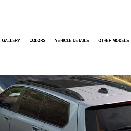
GALLERY
COLORS
VEHICLE DETAILS
OTHER MODELS