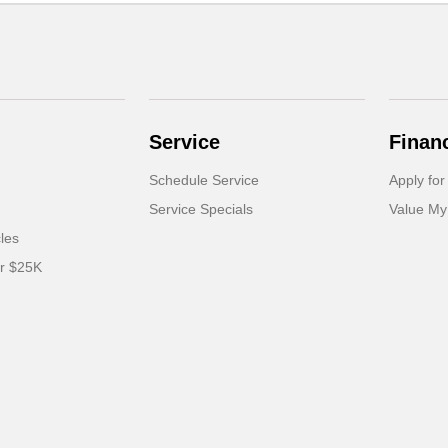
Service
Finan
Schedule Service
Apply for
Service Specials
Value My
cles
er $25K