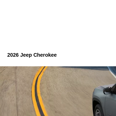
2026 Jeep Cherokee