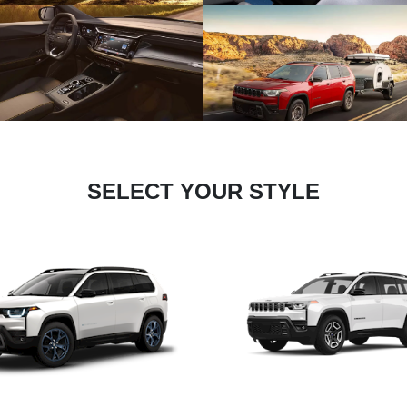
SELECT YOUR STYLE