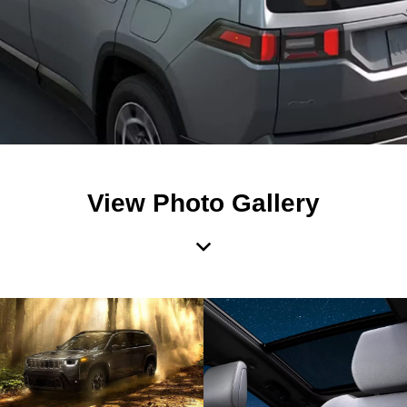
View Photo Gallery