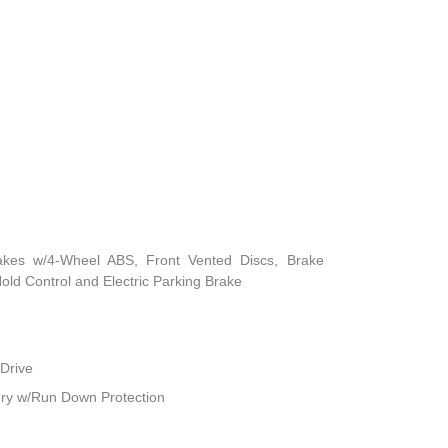
akes w/4-Wheel ABS, Front Vented Discs, Brake
 Hold Control and Electric Parking Brake
Drive
ry w/Run Down Protection