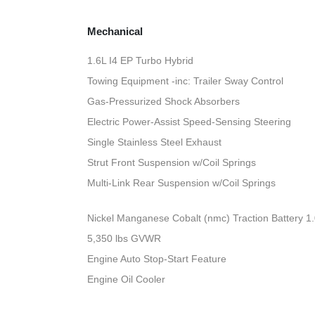
Mechanical
1.6L I4 EP Turbo Hybrid
Towing Equipment -inc: Trailer Sway Control
Gas-Pressurized Shock Absorbers
Electric Power-Assist Speed-Sensing Steering
Single Stainless Steel Exhaust
Strut Front Suspension w/Coil Springs
Multi-Link Rear Suspension w/Coil Springs
Nickel Manganese Cobalt (nmc) Traction Battery 1
5,350 lbs GVWR
Engine Auto Stop-Start Feature
Engine Oil Cooler