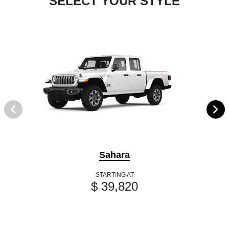
SELECT YOUR STYLE
Sahara
STARTING AT
$ 39,820