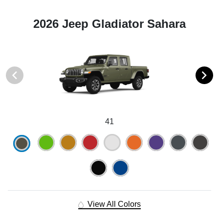
2026 Jeep Gladiator Sahara
41
View All Colors