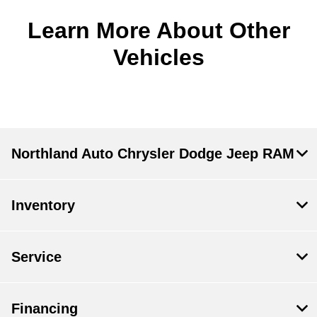
Learn More About Other
Vehicles
Northland Auto Chrysler Dodge Jeep RAM
Inventory
Service
Financing