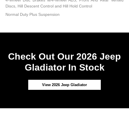
4-Wheel Disc Brakes w/4-Wheel ABS, Front And Rear Vented
Discs, Hill Descent Control and Hill Hold Control
Normal Duty Plus Suspension
Check Out Our 2026 Jeep
Gladiator In Stock
View 2026 Jeep Gladiator