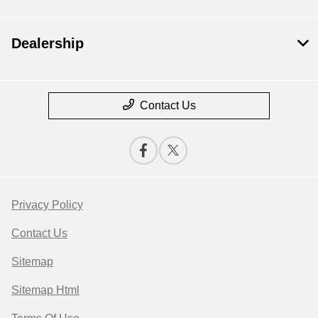
Dealership
Contact Us
Privacy Policy
Contact Us
Sitemap
Sitemap Html