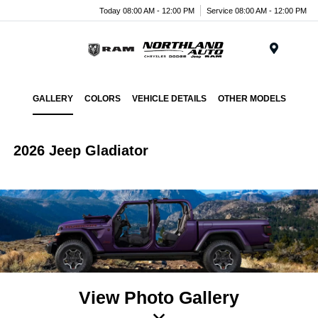
Today 08:00 AM - 12:00 PM
Service 08:00 AM - 12:00 PM
Menu
GALLERY
COLORS
VEHICLE DETAILS
OTHER MODELS
2026 Jeep Gladiator
View Photo Gallery