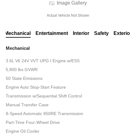
Image Gallery
Actual Vehicle Not Shown
Mechanical
Entertainment
Interior
Safety
Exterior
Mechanical
3.6L V6 24V VVT UPG I Engine w/ESS
5,800 lbs GVWR
50 State Emissions
Engine Auto Stop-Start Feature
Transmission w/Sequential Shift Control
Manual Transfer Case
8-Speed Automatic 850RE Transmission
Part-Time Four-Wheel Drive
Engine Oil Cooler