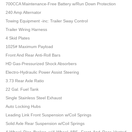
700CCA Maintenance-Free Battery w/Run Down Protection
240 Amp Alternator
Towing Equipment -inc: Trailer Sway Control
Trailer Wiring Harness
4 Skid Plates
1025# Maximum Payload
Front And Rear Anti-Roll Bars
HD Gas-Pressurized Shock Absorbers
Electro-Hydraulic Power Assist Steering
3.73 Rear Axle Ratio
22 Gal. Fuel Tank
Single Stainless Steel Exhaust
Auto Locking Hubs
Leading Link Front Suspension w/Coil Springs
Solid Axle Rear Suspension w/Coil Springs