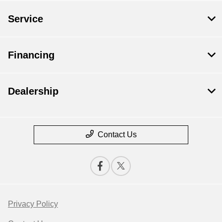
Service
Financing
Dealership
Contact Us
Privacy Policy