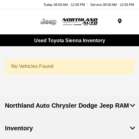
Today 08:00 AM - 12:00 PM
Service 08:00 AM - 12:00 PM
Menu
Used Toyota Sienna Inventory
No Vehicles Found
Northland Auto Chrysler Dodge Jeep RAM
Inventory