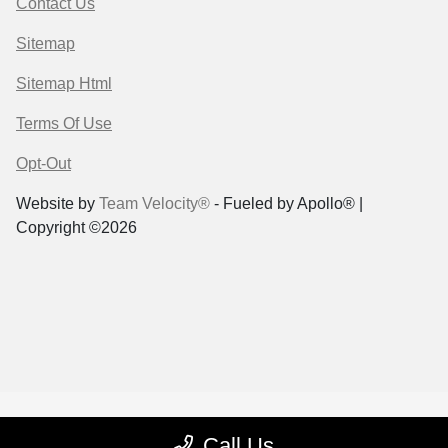
Contact Us
Sitemap
Sitemap Html
Terms Of Use
Opt-Out
Website by
Team Velocity®
- Fueled by Apollo® |
Copyright ©2026
Call Us