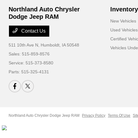
Northland Auto Chrysler
Inventory
Dodge Jeep RAM
New Vehicles
Used Vehicles
Contact Us
Certified Vehi
511 10th Ave N,
Humboldt, IA 50548
Vehicles Und
Sales:
515-859-8576
Service:
515-373-8580
Parts:
515-325-4131
Northland Auto Chrysler Dodge Jeep RAM
Privacy Policy
Terms Of Use
Si