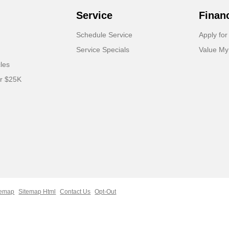
Service
Finan
Schedule Service
Apply for
Service Specials
Value My
cles
er $25K
temap
Sitemap Html
Contact Us
Opt-Out