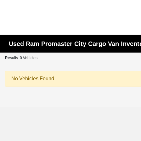
Used Ram Promaster City Cargo Van Invent
Results: 0 Vehicles
No Vehicles Found