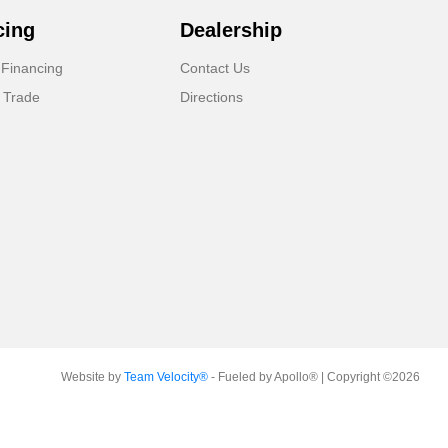
cing
Dealership
 Financing
Contact Us
 Trade
Directions
Website by
Team Velocity®
- Fueled by Apollo® | Copyright ©2026