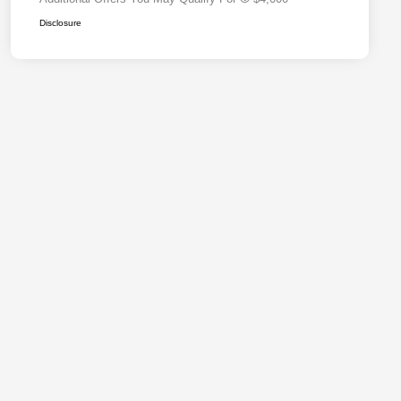
Disclosure