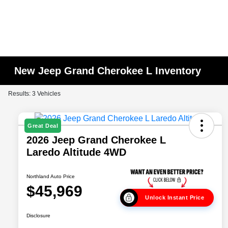
New Jeep Grand Cherokee L Inventory
Results: 3 Vehicles
Great Deal
2026 Jeep Grand Cherokee L
Laredo Altitude 4WD
Northland Auto Price
$45,969
Unlock Instant Price
Disclosure