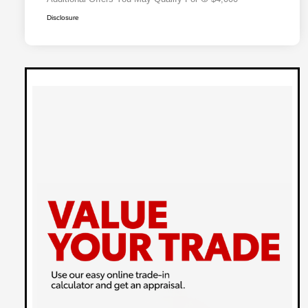
Disclosure