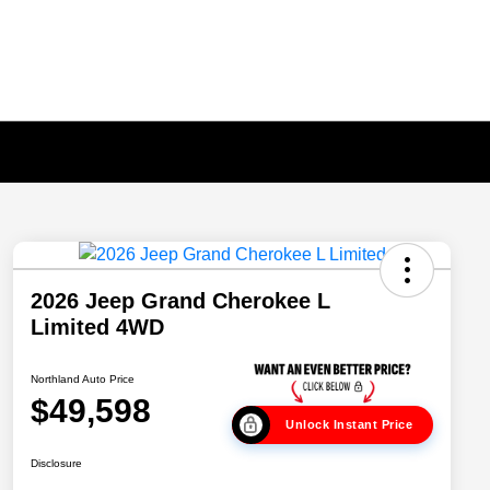
2026 Jeep Grand Cherokee L
Limited 4WD
Northland Auto Price
$49,598
Unlock Instant Price
Disclosure