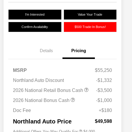
I'm Interested
Value Your Trade
Confirm Availability
$500 Trade-In Bonus!
Details
Pricing
MSRP
$55,250
Northland Auto Discount
-$1,332
2026 National SFS Lease Loyalty
$2,000
2026 National Retail Bonus Cash
-$3,500
Bonus Cash
Driveability / Automobility Program
$1,000
2026 National Bonus Cash
-$1,000
2026 National 2026 Military Bonus
$500
Cash
Doc Fee
+$180
2026 National 2026 First
$500
Responder Bonus Cash
Northland Auto Price
$49,598
Additional Offers You May Qualify For
$4,000