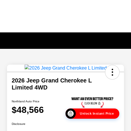
2026 Jeep Grand Cherokee L
Limited 4WD
Northland Auto Price
$48,566
Unlock Instant Price
Disclosure