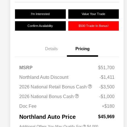
I'm Interested
Value Your Trade
Confirm Availability
$500 Trade-In Bonus!
Details
Pricing
MSRP
$51,700
Northland Auto Discount
-$1,411
2026 National SFS Lease Loyalty
$2,000
2026 National Retail Bonus Cash
-$3,500
Bonus Cash
Driveability / Automobility Program
$1,000
2026 National Bonus Cash
-$1,000
2026 National 2026 Military Bonus
$500
Cash
Doc Fee
+$180
2026 National 2026 First
$500
Responder Bonus Cash
Northland Auto Price
$45,969
Additional Offers You May Qualify For
$4,000