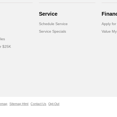
Service
Finan
Schedule Service
Apply for
Service Specials
Value My
cles
er $25K
temap
Sitemap Html
Contact Us
Opt-Out