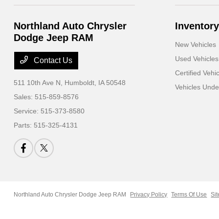
Northland Auto Chrysler
Inventory
Dodge Jeep RAM
New Vehicles
Used Vehicles
Contact Us
Certified Vehi
511 10th Ave N,
Humboldt, IA 50548
Vehicles Und
Sales:
515-859-8576
Service:
515-373-8580
Parts:
515-325-4131
Northland Auto Chrysler Dodge Jeep RAM
Privacy Policy
Terms Of Use
Si