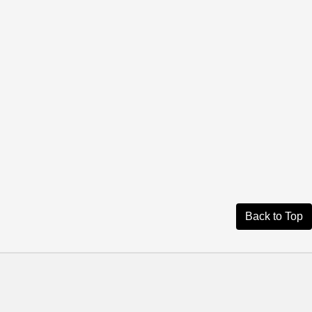
Back to Top