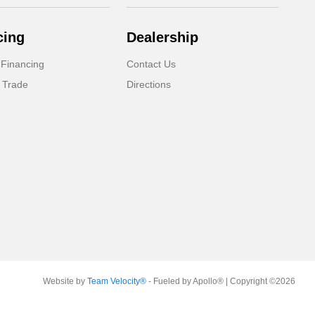
cing
Dealership
 Financing
Contact Us
 Trade
Directions
Website by
Team Velocity®
- Fueled by Apollo® | Copyright ©2026