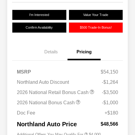
I'm Interested
Value Your Trade
Confirm Availability
$500 Trade-In Bonus!
Details
Pricing
MSRP
$54,150
Northland Auto Discount
-$1,264
2026 National SFS Lease Loyalty
$2,000
2026 National Retail Bonus Cash
-$3,500
Bonus Cash
Driveability / Automobility Program
$1,000
2026 National Bonus Cash
-$1,000
2026 National 2026 Military Bonus
$500
Cash
Doc Fee
+$180
2026 National 2026 First
$500
Responder Bonus Cash
Northland Auto Price
$48,566
Additional Offers You May Qualify For
$4,000