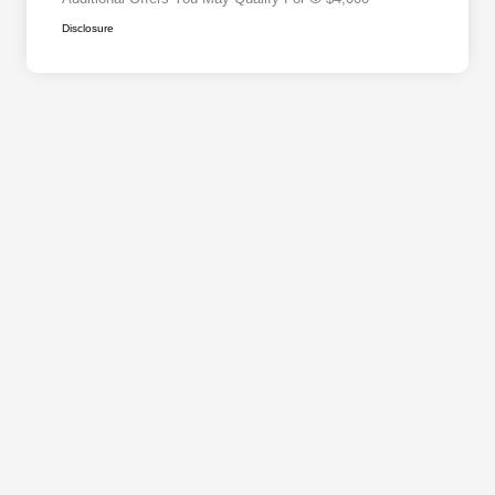
Disclosure